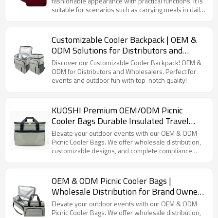
fashionable appearance with practical functions. It is
suitable for scenarios such as carrying meals in daily
life and items for short trips. Whether you are an
office worker carrying meals or an outdoor picnic
enthusiast, it can meet your storage needs.
Customizable Cooler Backpack | OEM &
ODM Solutions for Distributors and
Wholesalers | Perfect for Outdoor
Discover our Customizable Cooler Backpack! OEM &
Activities and Events | High Quality with
ODM for Distributors and Wholesalers. Perfect for
events and outdoor fun with top-notch quality!
Full Supply Chain Support
KUOSHI Premium OEM/ODM Picnic
Cooler Bags Durable Insulated Travel
Coolers with Customizable Options
Elevate your outdoor events with our OEM & ODM
Picnic Cooler Bags. We offer wholesale distribution,
customizable designs, and complete compliance
certifications.
OEM & ODM Picnic Cooler Bags |
Wholesale Distribution for Brand Owners
| Customizable Designs, Full Supply
Elevate your outdoor events with our OEM & ODM
Chain Services & Compliance
Picnic Cooler Bags. We offer wholesale distribution,