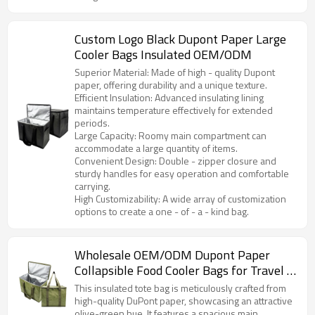
Custom Logo Black Dupont Paper Large
Cooler Bags Insulated OEM/ODM
Superior Material: Made of high - quality Dupont
paper, offering durability and a unique texture.
Efficient Insulation: Advanced insulating lining
maintains temperature effectively for extended
periods.
Large Capacity: Roomy main compartment can
accommodate a large quantity of items.
Convenient Design: Double - zipper closure and
sturdy handles for easy operation and comfortable
carrying.
High Customizability: A wide array of customization
options to create a one - of - a - kind bag.
Wholesale OEM/ODM Dupont Paper
Collapsible Food Cooler Bags for Travel -
Tailored Solutions for Brands &
This insulated tote bag is meticulously crafted from
Distributors in North America and Europe
high-quality DuPont paper, showcasing an attractive
olive-green hue. It features a spacious main