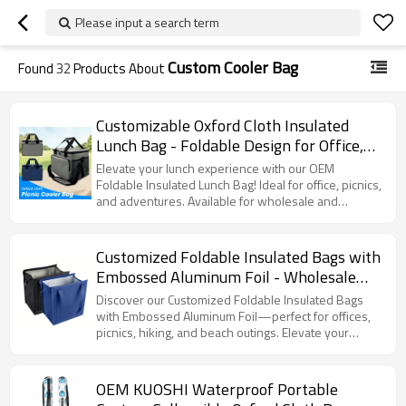
Please input a search term
Custom Cooler Bag
Found
32
Products About
Customizable Oxford Cloth Insulated
Lunch Bag - Foldable Design for Office,
Picnics, Hiking & Beach | B2B Wholesale,
Elevate your lunch experience with our OEM
OEM & ODM Services Offered
Foldable Insulated Lunch Bag! Ideal for office, picnics,
and adventures. Available for wholesale and
customization.
Customized Foldable Insulated Bags with
Embossed Aluminum Foil - Wholesale
OEM/ODM Solutions for Office, Picnic,
Discover our Customized Foldable Insulated Bags
Hiking & Beach Needs
with Embossed Aluminum Foil—perfect for offices,
picnics, hiking, and beach outings. Elevate your
brand with our wholesale OEM/ODM solutions!
OEM KUOSHI Waterproof Portable