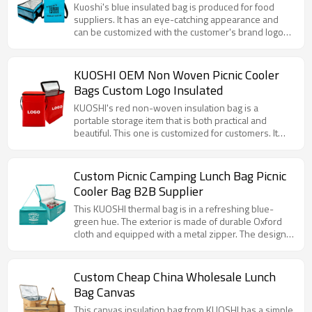
Manufacturers
Kuoshi's blue insulated bag is produced for food
suppliers. It has an eye-catching appearance and
can be customized with the customer's brand logo
and website. The large capacity and efficient
aluminum foil insulation layer can properly store
fitness meals to keep them fresh and at the right
KUOSHI OEM Non Woven Picnic Cooler
temperature. The sturdy shoulder strap is easy to
Bags Custom Logo Insulated
carry, whether it is before or after fitness, or for daily
meals, it is very convenient.
KUOSHI's red non-woven insulation bag is a
portable storage item that is both practical and
beautiful. This one is customized for customers. It
has a bright appearance, with a convenient shoulder
strap and a smooth zipper. The internal aluminum foil
layer provides excellent insulation performance,
Custom Picnic Camping Lunch Bag Picnic
whether it is carrying cold drinks or hot meals, it can
Cooler Bag B2B Supplier
keep the temperature online for a long time. At the
same time, the customizable LOGO area makes it a
This KUOSHI thermal bag is in a refreshing blue-
good choice for corporate publicity and event
green hue. The exterior is made of durable Oxford
promotion.
cloth and equipped with a metal zipper. The design
is simple and elegant. The bag is equipped with an
adjustable shoulder strap for easy hand or shoulder
carrying. The bag has a spacious interior that can
Custom Cheap China Wholesale Lunch
accommodate a large number of items, whether it is
Bag Canvas
fresh ingredients purchased daily or food and drinks
for a picnic.
This canvas insulation bag from KUOSHI has a simple