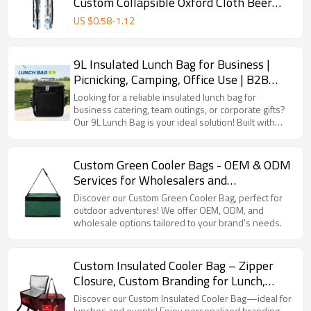
Custom Collapsible Oxford Cloth Beer
Sleeve Golf Cooler Bags
US $
0.58
-
1.12
9L Insulated Lunch Bag for Business |
Picnicking, Camping, Office Use | B2B
Bulk Orders
Looking for a reliable insulated lunch bag for
business catering, team outings, or corporate gifts?
Our 9L Lunch Bag is your ideal solution! Built with
advanced temperature - locking tech, it keeps food
cold/fresh for picnics, maintains heat for office
meals, and withstands camping adventures. Suitable
Custom Green Cooler Bags - OEM & ODM
for B2B buyers like catering companies, corporate
Services for Wholesalers and
procurement, and outdoor gear suppliers.
Distributors | Tailored Cold Storage
Discover our Custom Green Cooler Bag, perfect for
Solutions for Brands in North America,
outdoor adventures! We offer OEM, ODM, and
wholesale options tailored to your brand's needs.
Europe & Beyond
Custom Insulated Cooler Bag – Zipper
Closure, Custom Branding for Lunch,
Promotions & Events
Discover our Custom Insulated Cooler Bag—ideal for
lunches and events! Enjoy personalized branding,