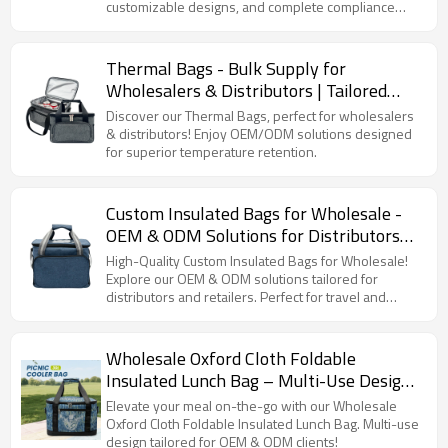
customizable designs, and complete compliance
Certifications Available | Perfect for
certifications.
Outdoor Events
Thermal Bags - Bulk Supply for
Wholesalers & Distributors | Tailored
OEM/ODM Solutions for Optimal
Discover our Thermal Bags, perfect for wholesalers
Temperature Retention
& distributors! Enjoy OEM/ODM solutions designed
for superior temperature retention.
Custom Insulated Bags for Wholesale -
OEM & ODM Solutions for Distributors
and Retailers | High-Quality Cooler Bags,
High-Quality Custom Insulated Bags for Wholesale!
Travel Bags
Explore our OEM & ODM solutions tailored for
distributors and retailers. Perfect for travel and
cooling needs.
Wholesale Oxford Cloth Foldable
Insulated Lunch Bag – Multi-Use Design
for Office, Picnic, Hiking & Beach |
Elevate your meal on-the-go with our Wholesale
Focused on OEM & ODM Services
Oxford Cloth Foldable Insulated Lunch Bag. Multi-use
design tailored for OEM & ODM clients!