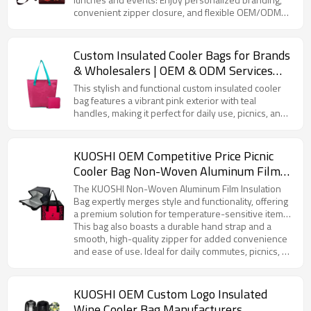
convenient zipper closure, and flexible OEM/ODM
and wholesale services.
Custom Insulated Cooler Bags for Brands
& Wholesalers | OEM & ODM Services
with Complete Supply Chain
This stylish and functional custom insulated cooler
Management | Value-Added Solutions for
bag features a vibrant pink exterior with teal
handles, making it perfect for daily use, picnics, and
Your Business Needs
corporate promotions. Designed to keep your food
and beverages fresh for hours, the insulated interior
ensures optimal temperature control, whether
KUOSHI OEM Competitive Price Picnic
you're storing hot or cold items. This bag is spacious
Cooler Bag Non-Woven Aluminum Film
enough for lunch, drinks, or snacks, and the zipper
Manufacturer
closure ensures everything stays secure. With the
The KUOSHI Non-Woven Aluminum Film Insulation
option to fully customize the bag with your logo or
Bag expertly merges style and functionality, offering
design, it’s the ideal choice for businesses looking to
a premium solution for temperature-sensitive items.
create promotional items or gifts.
Featuring an eye-catching rose red base with a
This bag also boasts a durable hand strap and a
distinctive leopard print design, this product reflects
smooth, high-quality zipper for added convenience
a unique blend of fashion and practicality. The
and ease of use. Ideal for daily commutes, picnics, or
interior is lined with high-performance aluminum foil,
corporate gifting, it offers customization options to
ensuring superior insulation that keeps contents at
meet your branding and design requirements.
the ideal temperature for extended periods—
Whether for large-scale distribution or personalized
KUOSHI OEM Custom Logo Insulated
whether it’s a piping hot breakfast or a refreshing
branding, KUOSHI’s insulation bag is the perfect
Wine Cooler Bag Manufacturers