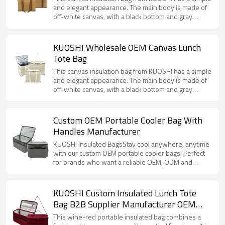
and elegant appearance. The main body is made of
off-white canvas, with a black bottom and gray
zipper details. The design is versatile and
fashionable. The bag is equipped with a sturdy hand
strap, which is easy and convenient to carry. There
KUOSHI Wholesale OEM Canvas Lunch
are multiple sizes to choose from to meet different
Tote Bag
needs.
This canvas insulation bag from KUOSHI has a simple
and elegant appearance. The main body is made of
off-white canvas, with a black bottom and gray
zipper details. The design is versatile and
fashionable. The bag is equipped with a sturdy hand
strap, which is easy and convenient to carry. There
Custom OEM Portable Cooler Bag With
are multiple sizes to choose from to meet different
Handles Manufacturer
needs.
KUOSHI Insulated BagsStay cool anywhere, anytime
with our custom OEM portable cooler bags! Perfect
for brands who want a reliable OEM, ODM and
wholesale option.
KUOSHI Custom Insulated Lunch Tote
Bag B2B Supplier Manufacturer OEM
ODM
This wine-red portable insulated bag combines a