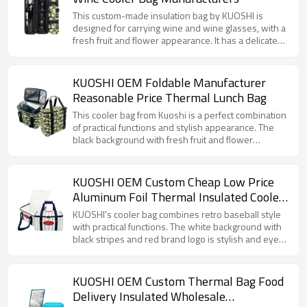
cold beverage.
choice for businesses looking to offer an attractive,
functional, and customizable product to their
This custom-made insulation bag by KUOSHI is
customers.
designed for carrying wine and wine glasses, with a
fresh fruit and flower appearance. It has a delicate
internal structure and a special compartment for
wine bottles and wine glasses to avoid collision. The
insulation material can keep the wine at a suitable
KUOSHI OEM Foldable Manufacturer
temperature. Whether it is a picnic, party or leisure
Reasonable Price Thermal Lunch Bag
outing, it can properly store your wine utensils,
which is both beautiful and practical.
This cooler bag from Kuoshi is a perfect combination
of practical functions and stylish appearance. The
black background with fresh fruit and flower
patterns such as lemons gives people a pleasant
visual feeling. The internal aluminum foil insulation
layer can effectively keep the food temperature,
KUOSHI OEM Custom Cheap Low Price
whether it is carrying a hot lunch or a cold drink. The
Aluminum Foil Thermal Insulated Cooler
sturdy hand strap and convenient zipper design
Bag Factory
make daily use easier and more convenient, and it is
KUOSHI's cooler bag combines retro baseball style
a good helper for carrying meals in life.
with practical functions. The white background with
black stripes and red brand logo is stylish and eye-
catching. It has excellent insulation performance to
maintain the temperature of food. The widened
handle design makes it easy to carry by hand,
KUOSHI OEM Custom Thermal Bag Food
making it an ideal choice for carrying meals on daily
Delivery Insulated Wholesale
commutes, picnics and other occasions.