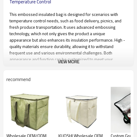
Temperature Control
This embossed insulated bag is designed for scenarios with
temperature control needs, such as food delivery, picnics, and
fresh produce transportation. It uses advanced embossing
technology, which not only gives the product a unique
appearance but also enhances its insulation performance. High -
quality materials ensure durability, allowing it to withstand
frequent use and various environmental challenges. Both
appearance and function can be customized to meet your
VIEW MORE
personalized needs. Whether for commercial delivery to
showcase brand image or for personal outdoor use, it provides a
reliable insulation solution.
recommend
Material
Wear - resistant and pressure -
resistant material
Regular Size
30.5cm (L) × 18cm (W) × 33cm
(H) (customizable)
Color Options
Multiple colors available (custom
colors supported)
Wholesale OEM/ODM
KUOSHI Wholesale OEM
Custom Green