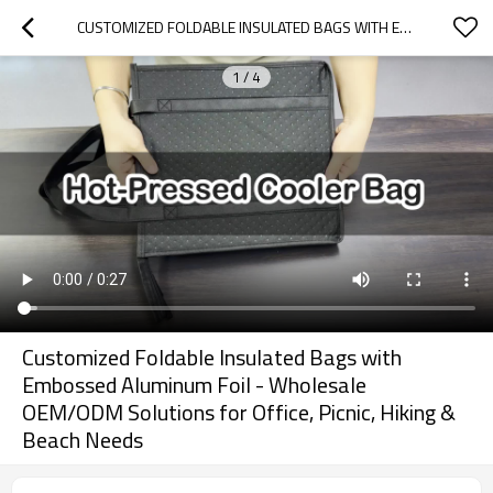
CUSTOMIZED FOLDABLE INSULATED BAGS WITH EMBOSSED ALUMINUM FOIL - WHOLESALE OEM/ODM SOLUTIONS FOR OFFICE, PICNIC, HIKING & BEACH NEEDS
1
/
4
Customized Foldable Insulated Bags with
Embossed Aluminum Foil - Wholesale
OEM/ODM Solutions for Office, Picnic, Hiking &
Beach Needs