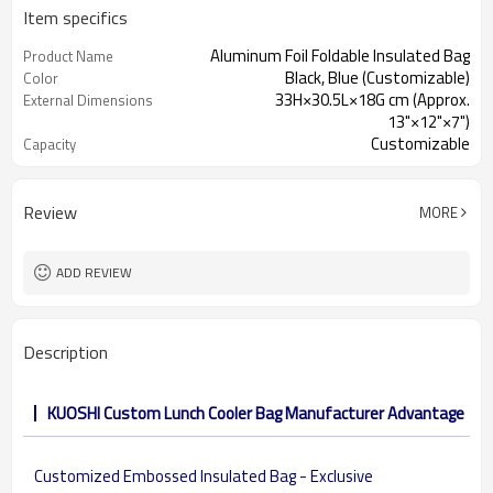
Item specifics
Aluminum Foil Foldable Insulated Bag
Product Name
Black, Blue (Customizable)
Color
33H×30.5L×18G cm (Approx.
External Dimensions
13"×12"×7")
Customizable
Capacity
Review
MORE
ADD REVIEW
Description
KUOSHI Custom Lunch Cooler Bag Manufacturer Advantage
Customized Embossed Insulated Bag - Exclusive