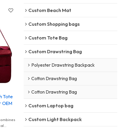
Custom Beach Mat
Custom Shopping bags
Custom Tote Bag
Custom Drawstring Bag
Polyester Drawstring Backpack
Cotton Drawstring Bag
Cotton Drawstring Bag
h Tote
er OEM
Custom Laptop bag
Custom Light Backpack
 combines
cal