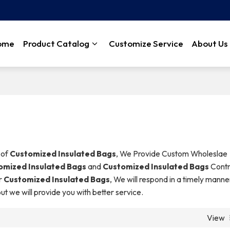
ome
Product Catalog
Customize Service
About Us
 of
Customized Insulated Bags
, We Provide Custom Wholeslae
omized Insulated Bags
and
Customized Insulated Bags
Contr
r
Customized Insulated Bags
, We will respond in a timely manne
but we will provide you with better service.
View