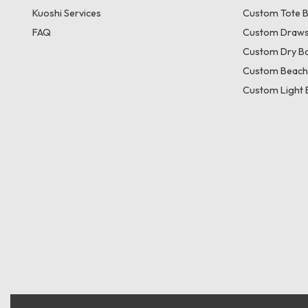
Kuoshi Services
Custom Tote 
FAQ
Custom Draws
Custom Dry B
Custom Beach
Custom Light 