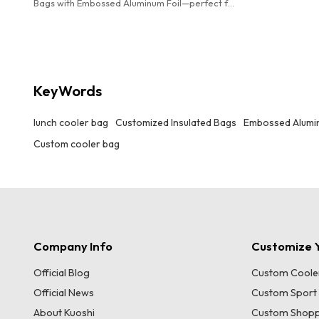
Bags with Embossed Aluminum Foil—perfect for
offices, picnics, hiking, and beach outings.
Elevate your brand with our wholesale
OEM/ODM solutions!
KeyWords
lunch cooler bag
Customized Insulated Bags
Embossed Alumin
Custom cooler bag
Company Info
Customize Y
Official Blog
Custom Coole
Official News
Custom Sport
About Kuoshi
Custom Shopp