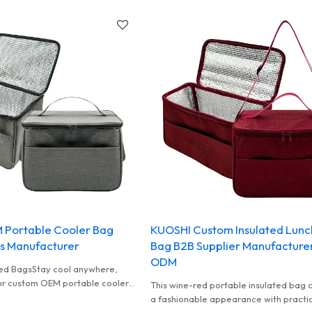
 Portable Cooler Bag
KUOSHI Custom Insulated Lunc
s Manufacturer
Bag B2B Supplier Manufactur
ODM
ed BagsStay cool anywhere,
ur custom OEM portable cooler
This wine-red portable insulated bag
or brands who want a reliable
a fashionable appearance with practi
wholesale option.