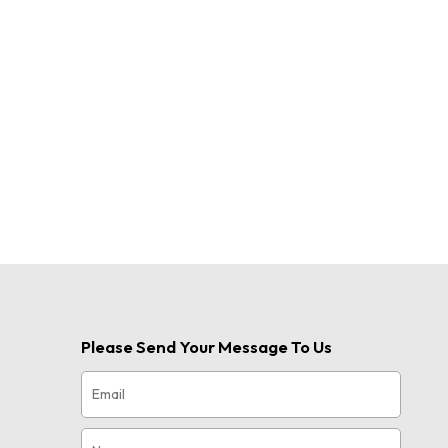
uch as
or short
r
thusiast,
Please Send Your Message To Us