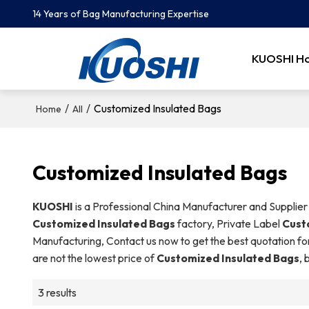
14 Years of Bag Manufacturing Expertise
KUOSHI H
/
/
Customized Insulated Bags
Home
All
Customized Insulated Bags
KUOSHI
is a Professional China Manufacturer and Supplier
Customized Insulated Bags
factory, Private Label
Cust
Manufacturing, Contact us now to get the best quotation fo
are not the lowest price of
Customized Insulated Bags
, 
3 results