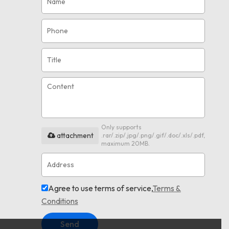
Only supports
attachment
.rar/.zip/.jpg/.png/.gif/.doc/.xls/.pdf,
maximum 20MB.
Agree to use terms of service,
Terms &
Conditions
Send