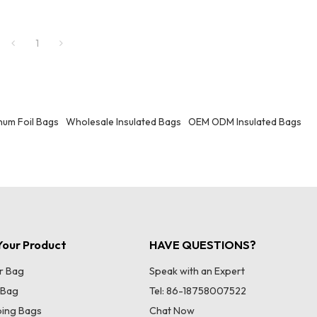
functions. It is suitable for scenarios s
carrying meals in daily life and items f
trips. Whether you are an office worke
1
carrying meals or an outdoor picnic en
it can meet your storage needs.
um Foil Bags
Wholesale Insulated Bags
OEM ODM Insulated Bags
our Product
HAVE QUESTIONS?
r Bag
Speak with an Expert
 Bag
Tel: 86-18758007522
ing Bags
Chat Now