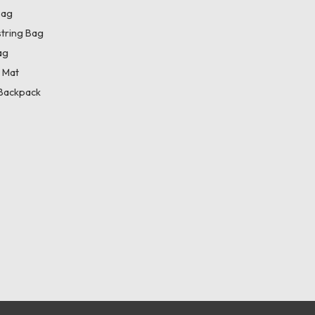
Bag
tring Bag
ag
 Mat
Backpack