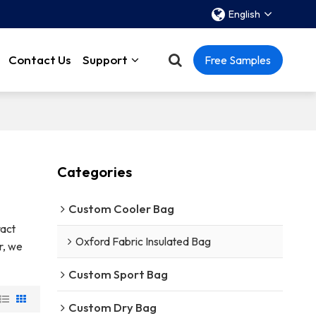
English
Contact Us
Support
Free Samples
Categories
Custom Cooler Bag
act
Oxford Fabric Insulated Bag
r, we
Custom Sport Bag
Custom Dry Bag