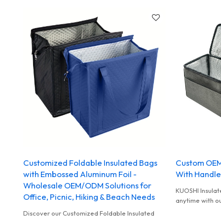
Customized Foldable Insulated Bags
Custom OEM
with Embossed Aluminum Foil -
With Handle
Wholesale OEM/ODM Solutions for
KUOSHI Insulat
Office, Picnic, Hiking & Beach Needs
anytime with o
bags! Perfect f
Discover our Customized Foldable Insulated
OEM, ODM and 