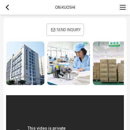
ON KUOSHI
SEND INQUIRY