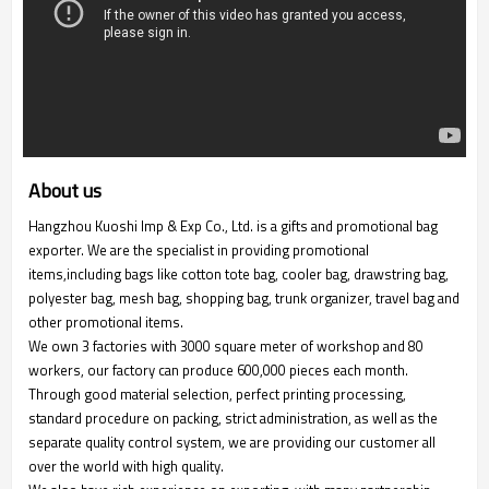
About us
Hangzhou Kuoshi Imp & Exp Co., Ltd. is a gifts and promotional bag
exporter. We are the specialist in providing promotional
items,including bags like cotton tote bag, cooler bag, drawstring bag,
polyester bag, mesh bag, shopping bag, trunk organizer, travel bag and
other promotional items.
We own 3 factories with 3000 square meter of workshop and 80
workers, our factory can produce 600,000 pieces each month.
Through good material selection, perfect printing processing,
standard procedure on packing, strict administration, as well as the
separate quality control system, we are providing our customer all
over the world with high quality.