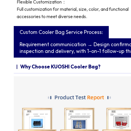
Flexible Customization：
Full customization for material, size, color, and functional
accessories to meet diverse needs.
Custom Cooler Bag Service Process:
Requirement communication → Design confirma
inspection and delivery, with 1-on-1 follow-up t
Why Choose KUOSHI Cooler Bag?