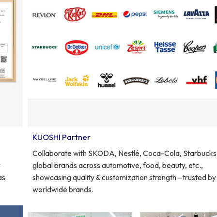
KUOSHI Partner
Collaborate with SKODA, Nestlé, Coca-Cola, Starbucks
y
global brands across automotive, food, beauty, etc.,
as
showcasing quality & customization strength—trusted by
worldwide brands.