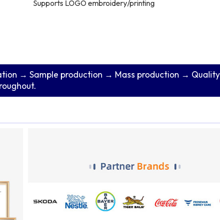
Supports LOGO embroidery/printing
tion → Sample production → Mass production → Quality
hroughout.