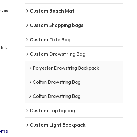
Custom Beach Mat
nvas
Custom Shopping bags
Custom Tote Bag
T/T,
Custom Drawstring Bag
Polyester Drawstring Backpack
Cotton Drawstring Bag
Cotton Drawstring Bag
Custom Laptop bag
Custom Light Backpack
come,