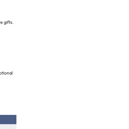
 gifts.
otional