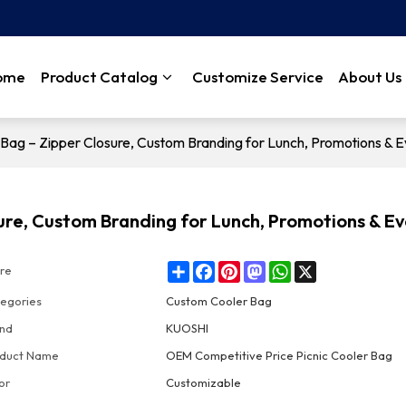
ome
Product Catalog
Customize Service
About Us
Bag – Zipper Closure, Custom Branding for Lunch, Promotions & E
ure, Custom Branding for Lunch, Promotions & E
Share
Facebook
Pinterest
Mastodon
WhatsApp
X
re
egories
Custom Cooler Bag
nd
KUOSHI
duct Name
OEM Competitive Price Picnic Cooler Bag
or
Customizable