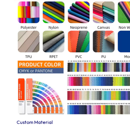
Custom Material