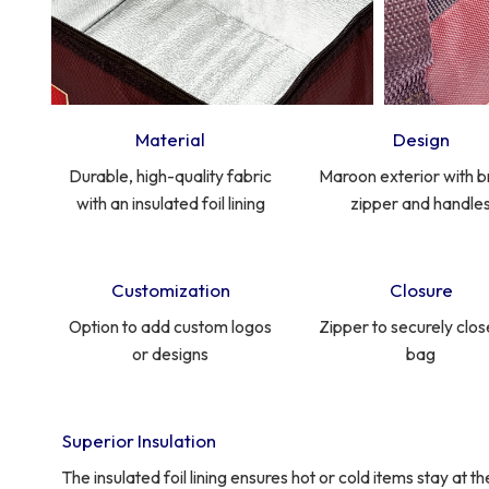
Material
Design
Durable, high-quality fabric
Maroon exterior with 
with an insulated foil lining
zipper and handle
Customization
Closure
Option to add custom logos
Zipper to securely clos
or designs
bag
Superior Insulation
The insulated foil lining ensures hot or cold items stay at 