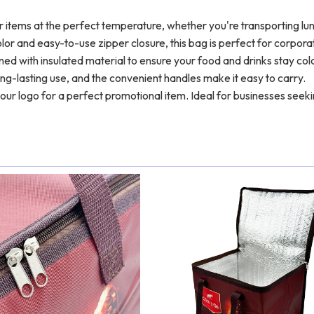
 items at the perfect temperature, whether you're transporting lu
lor and easy-to-use zipper closure, this bag is perfect for corpora
ned with insulated material to ensure your food and drinks stay col
ng-lasting use, and the convenient handles make it easy to carry.
our logo for a perfect promotional item. Ideal for businesses seek