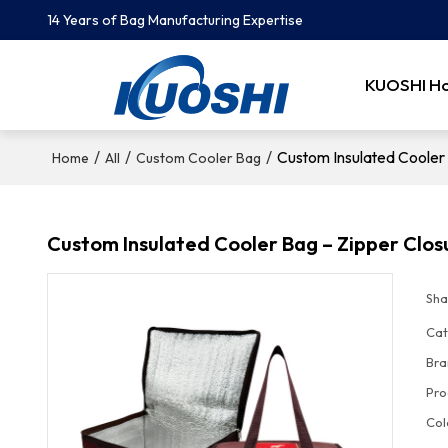
14 Years of Bag Manufacturing Expertise
KUOSHI H
/
/
/
Custom Insulated Cooler 
Home
All
Custom Cooler Bag
Custom Insulated Cooler Bag – Zipper Clos
Sha
Cat
Bra
Pro
Col