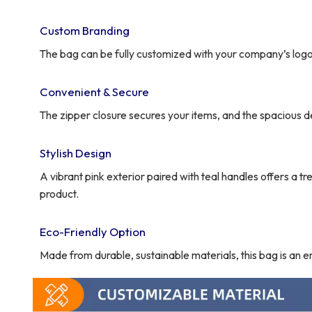
Custom Branding
The bag can be fully customized with your company’s logo,
Convenient & Secure
The zipper closure secures your items, and the spacious de
Stylish Design
A vibrant pink exterior paired with teal handles offers a 
product.
Eco-Friendly Option
Made from durable, sustainable materials, this bag is an 