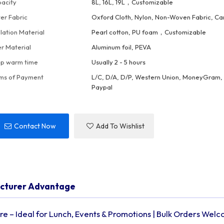
acity
8L, 16L, 19L，Customizable
er Fabric
Oxford Cloth, Nylon, Non-Woven Fabric, Ca
ulation Material
Pearl cotton, PU foam，Customizable
er Material
Aluminum foil, PEVA
p warm time
Usually 2 - 5 hours
ms of Payment
L/C, D/A, D/P, Western Union, MoneyGram, 
Paypal
Contact Now
Add To Wishlist
acturer Advantage
e – Ideal for Lunch, Events & Promotions | Bulk Orders Wel