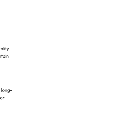
ality
ntain
 long-
for