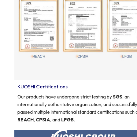
KUOSHI Certifications
Our products have undergone strict testing by
SGS
, an
internationally authoritative organization, and successfull
passed multiple international standard certifications such 
REACH
,
CPSIA
, and
LFGB
.