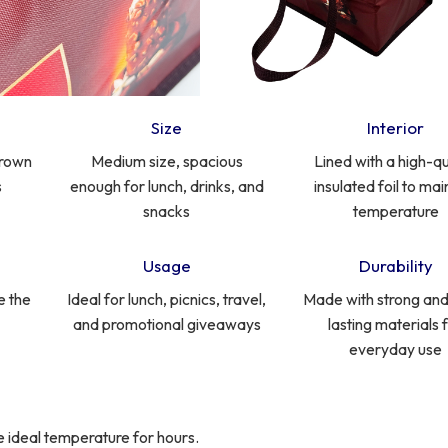
Size
Interior
brown
Medium size, spacious
Lined with a high-qu
s
enough for lunch, drinks, and
insulated foil to mai
snacks
temperature
Usage
Durability
e the
Ideal for lunch, picnics, travel,
Made with strong and
and promotional giveaways
lasting materials 
everyday use
the ideal temperature for hours.