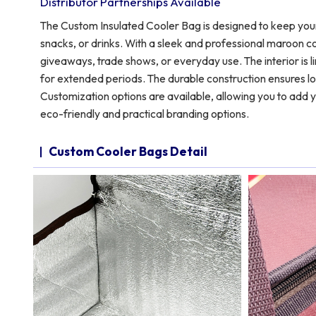
Distributor Partnerships Available
The Custom Insulated Cooler Bag is designed to keep your
snacks, or drinks. With a sleek and professional maroon co
giveaways, trade shows, or everyday use. The interior is li
for extended periods. The durable construction ensures lo
Customization options are available, allowing you to add y
eco-friendly and practical branding options.
Custom Cooler Bags Detail