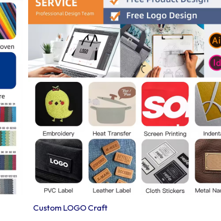
Custom LOGO Craft