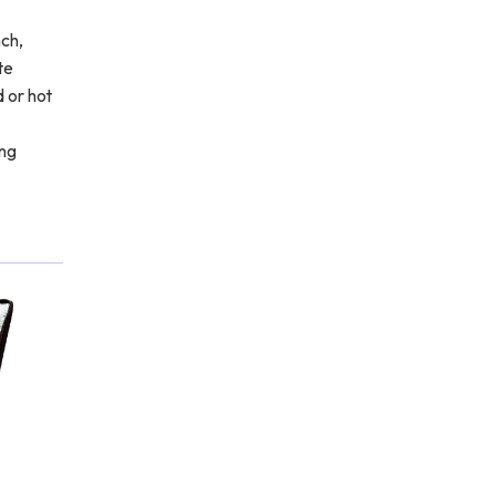
nch,
te
d or hot
ing