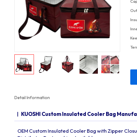
Cap
Out
Ins
Inn
Kee
Ter
Detail Information
KUOSHI Custom Insulated Cooler Bag Manuf
OEM Custom Insulated Cooler Bag with Zipper Closur