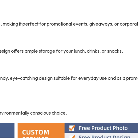
 making it perfect for promotional events, giveaways, or corporate
sign offers ample storage for your lunch, drinks, or snacks.
trendy, eye-catching design suitable for everyday use and as a prom
environmentally conscious choice.