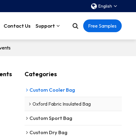
English
Contact Us
Support
Free Samples
vents
vents
Categories
Custom Cooler Bag
Oxford Fabric Insulated Bag
Custom Sport Bag
Custom Dry Bag