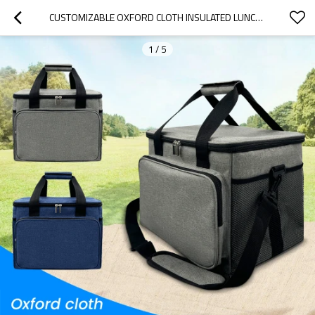
CUSTOMIZABLE OXFORD CLOTH INSULATED LUNCH BAG - FOLDABLE DESIGN FOR OFFICE, PICNICS, HIKING & BEACH | B2B WHOLESALE, OEM & ODM SERVICES OFFERED
1
/
5