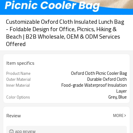
Customizable Oxford Cloth Insulated Lunch Bag
- Foldable Design for Office, Picnics, Hiking &
Beach | B2B Wholesale, OEM & ODM Services
Offered
Item specifics
Oxford Cloth Picnic Cooler Bag
Product Name
Durable Oxford Cloth
Outer Material
Food-grade Waterproof Insulation
Inner Material
Layer
Grey, Blue
Color Options
Review
MORE
ADD REVIEW