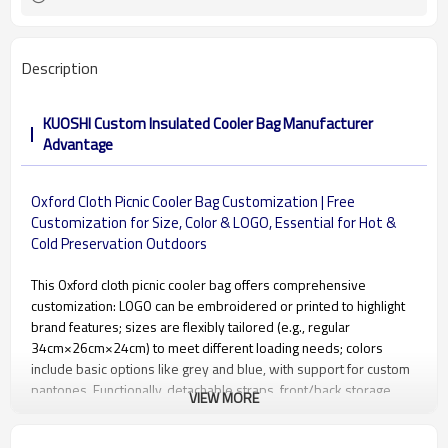
Description
KUOSHI Custom Insulated Cooler Bag Manufacturer
Advantage
Oxford Cloth Picnic Cooler Bag Customization | Free
Customization for Size, Color & LOGO, Essential for Hot &
Cold Preservation Outdoors
This Oxford cloth picnic cooler bag offers comprehensive
customization: LOGO can be embroidered or printed to highlight
brand features; sizes are flexibly tailored (e.g., regular
34cm×26cm×24cm) to meet different loading needs; colors
include basic options like grey and blue, with support for custom
pantones. Functionally, detachable straps, front/back storage
VIEW MORE
pockets, and the waterproof inner compartment can be
optimized. Combined with multiple temperature-locking