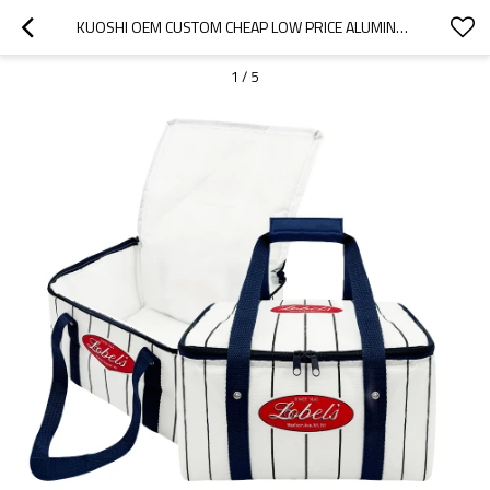
KUOSHI OEM CUSTOM CHEAP LOW PRICE ALUMINUM FOIL THERMAL INSULATED COOLER BAG FACTORY
1
/
5