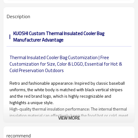
Description
KUOSHI Custom Thermal Insulated Cooler Bag
Manufacturer Advantage
Thermal Insulated Cooler Bag Customization | Free
Customization for Size, Color & LOGO, Essential for Hot &
Cold Preservation Outdoors
Retro and fashionable appearance: Inspired by classic baseball
uniforms, the white body is matched with black vertical stripes
and the red brand logo, which is highly recognizable and
highlights a unique style.
High-quality thermal insulation performance: The internal thermal
insulation material can effectively keep the food hot or cold, meet
VIEW MORE
the daily needs of carrying meals, and ensure that the food is
fresh and delicious.
Portable design: The widened and thickened dark blue hand
recommend