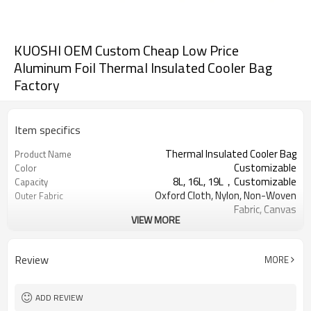
KUOSHI OEM Custom Cheap Low Price
Aluminum Foil Thermal Insulated Cooler Bag
Factory
Item specifics
Thermal Insulated Cooler Bag
Product Name
Customizable
Color
8L, 16L, 19L，Customizable
Capacity
Oxford Cloth, Nylon, Non-Woven
Outer Fabric
Fabric, Canvas
VIEW MORE
Pearl cotton, PU foam，
Insulation Material
Customizable
Aluminum foil, PEVA
Inner Material
Review
MORE
Usually 2 - 5 hours
Keep warm time
ADD REVIEW