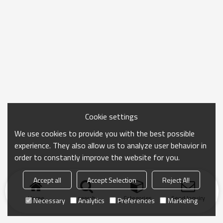
Cookie settings
We use cookies to provide you with the best possible
experience. They also allow us to analyze user behavior in
order to constantly improve the website for you.
Accept all
Accept Selection
Reject All
Home
search
Categories
Send Inquiry
Necessary
Analytics
Preferences
Marketing