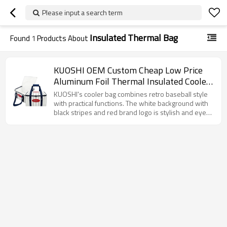
Please input a search term
Insulated Thermal Bag
Found
1
Products About
KUOSHI OEM Custom Cheap Low Price
Aluminum Foil Thermal Insulated Cooler
Bag Factory
KUOSHI's cooler bag combines retro baseball style
with practical functions. The white background with
black stripes and red brand logo is stylish and eye-
catching. It has excellent insulation performance to
maintain the temperature of food. The widened
handle design makes it easy to carry by hand,
making it an ideal choice for carrying meals on daily
commutes, picnics and other occasions.