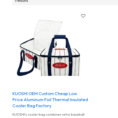
1 results
KUOSHI OEM Custom Cheap Low
Price Aluminum Foil Thermal Insulated
Cooler Bag Factory
KUOSHI's cooler bag combines retro baseball