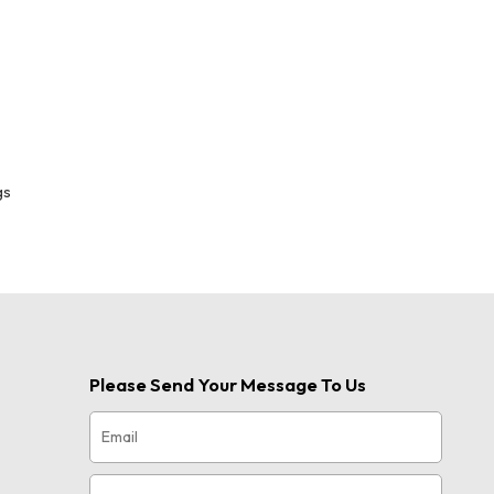
gs
Please Send Your Message To Us