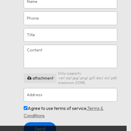
Only supports
attachment
.rar/.zip/.jpg/.png/.gif/.doc/.xls/.pdf,
maximum 20MB.
Agree to use terms of service,
Terms &
Conditions
Send