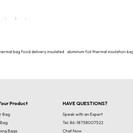
1
hermal bag food delivery insulated
aluminum foil thermal insulation ba
our Product
HAVE QUESTIONS?
r Bag
Speak with an Expert
 Bag
Tel: 86-18758007522
ing Bags
Chat Now