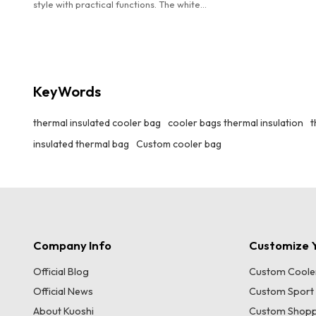
style with practical functions. The white
background with black stripes and red brand
logo is stylish and eye-catching. It has excellent
insulation performance to maintain the
temperature of food. The widened handle
design makes it easy to carry by hand, making it
KeyWords
an ideal choice for carrying meals on daily
commutes, picnics and other occasions.
thermal insulated cooler bag
cooler bags thermal insulation
t
insulated thermal bag
Custom cooler bag
Company Info
Customize Y
Official Blog
Custom Coole
Official News
Custom Sport
About Kuoshi
Custom Shopp