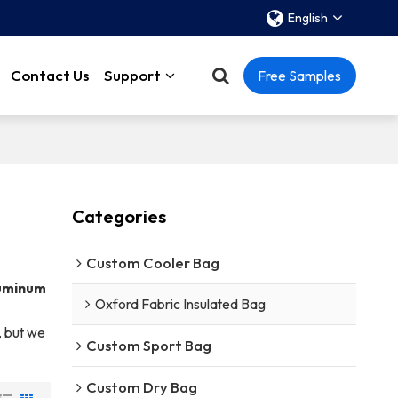
English
Contact Us
Support
Free Samples
Categories
Custom Cooler Bag
uminum
Oxford Fabric Insulated Bag
, but we
Custom Sport Bag
Custom Dry Bag