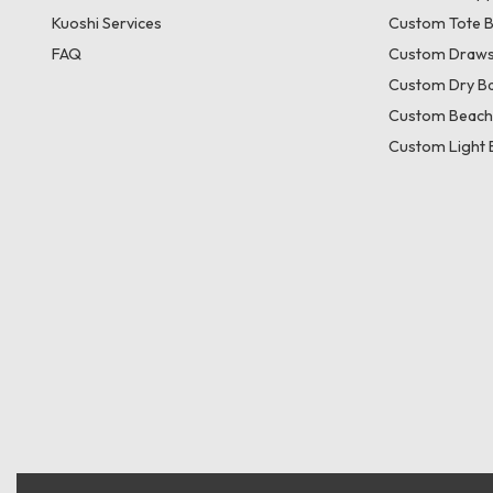
Kuoshi Services
Custom Tote 
FAQ
Custom Draws
Custom Dry B
Custom Beach
Custom Light 