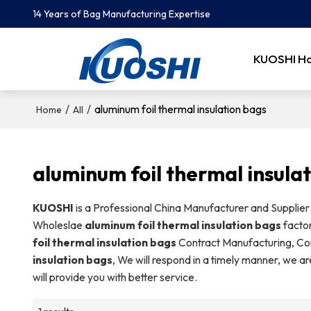
14 Years of Bag Manufacturing Expertise
KUOSHI H
/
/
aluminum foil thermal insulation bags
Home
All
aluminum foil thermal insula
KUOSHI
is a Professional China Manufacturer and Supplier
Wholeslae
aluminum foil thermal insulation bags
factor
foil thermal insulation bags
Contract Manufacturing, Con
insulation bags
, We will respond in a timely manner, we ar
will provide you with better service.