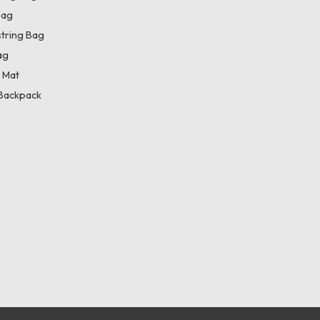
Bag
tring Bag
ag
 Mat
Backpack