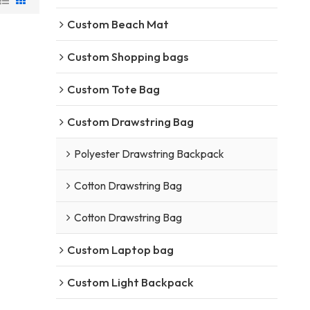
Custom Beach Mat
Custom Shopping bags
Custom Tote Bag
Custom Drawstring Bag
Polyester Drawstring Backpack
Cotton Drawstring Bag
Cotton Drawstring Bag
Custom Laptop bag
Custom Light Backpack