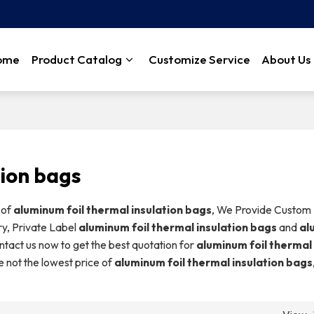
ome
Product Catalog
Customize Service
About Us
tion bags
 of
aluminum foil thermal insulation bags
, We Provide Custom
y, Private Label
aluminum foil thermal insulation bags
and
al
tact us now to get the best quotation for
aluminum foil thermal
e not the lowest price of
aluminum foil thermal insulation bags