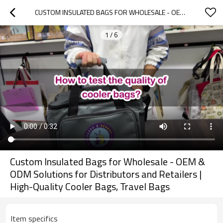
CUSTOM INSULATED BAGS FOR WHOLESALE - OEM & ODM SOLUTIONS FOR DISTRIBUTORS AND RETAILERS | HIGH-QUALITY COOLER BAGS, TRAVEL BAGS
1
/
6
Custom Insulated Bags for Wholesale - OEM &
ODM Solutions for Distributors and Retailers |
High-Quality Cooler Bags, Travel Bags
Item specifics