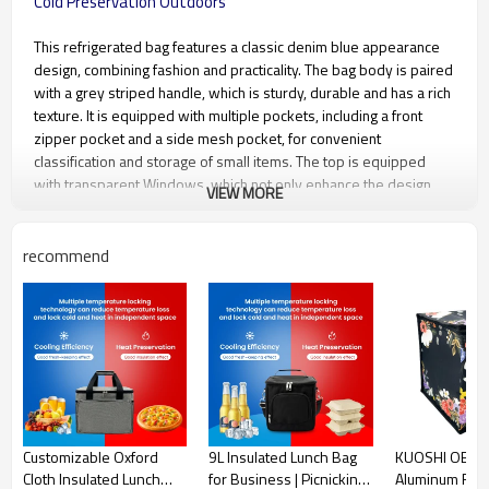
Cold Preservation Outdoors
This refrigerated bag features a classic denim blue appearance
design, combining fashion and practicality. The bag body is paired
with a grey striped handle, which is sturdy, durable and has a rich
texture. It is equipped with multiple pockets, including a front
zipper pocket and a side mesh pocket, for convenient
classification and storage of small items. The top is equipped
with transparent Windows, which not only enhance the design
VIEW MORE
sense but also facilitate the quick identification of items inside the
bag. It is equipped with an adjustable shoulder strap, allowing
you to switch between carrying it by hand and over the shoulder
recommend
at will, meeting different travel needs. The interior is made of
high-quality aluminum foil, which has excellent heat and cold
preservation performance and can effectively maintain the
internal temperature. It is an ideal choice for picnics, carrying
meals during commencing, and storing food and beverages
during outdoor outings.
Material
Oxford cloth
Customizable Oxford
9L Insulated Lunch Bag
KUOSHI OEM 
Cloth Insulated Lunch
for Business | Picnicking,
Aluminum Foil 
Regular Size
34cm×26cm×24cm