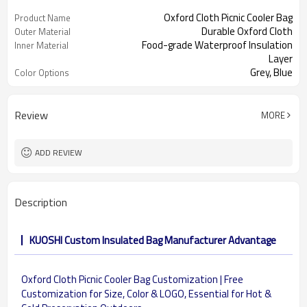
Oxford Cloth Picnic Cooler Bag
Product Name
Durable Oxford Cloth
Outer Material
Food-grade Waterproof Insulation
Inner Material
Layer
Grey, Blue
Color Options
Review
MORE
ADD REVIEW
Description
KUOSHI Custom Insulated Bag Manufacturer Advantage
Oxford Cloth Picnic Cooler Bag Customization | Free
Customization for Size, Color & LOGO, Essential for Hot &