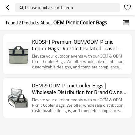
Please input a search term
OEM Picnic Cooler Bags
Found
2
Products About
KUOSHI Premium OEM/ODM Picnic
Cooler Bags Durable Insulated Travel
Coolers with Customizable Options
Elevate your outdoor events with our OEM & ODM
Picnic Cooler Bags. We offer wholesale distribution,
customizable designs, and complete compliance
certifications.
OEM & ODM Picnic Cooler Bags |
Wholesale Distribution for Brand Owners
| Customizable Designs, Full Supply
Elevate your outdoor events with our OEM & ODM
Chain Services & Compliance
Picnic Cooler Bags. We offer wholesale distribution,
customizable designs, and complete compliance
Certifications Available | Perfect for
certifications.
Outdoor Events