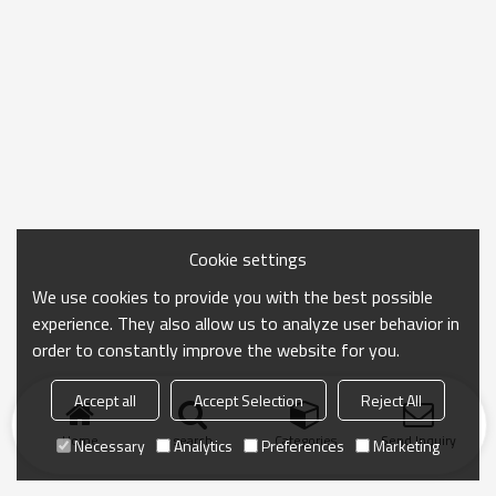
Cookie settings
We use cookies to provide you with the best possible
experience. They also allow us to analyze user behavior in
order to constantly improve the website for you.
Accept all
Accept Selection
Reject All
Home
search
Categories
Send Inquiry
Necessary
Analytics
Preferences
Marketing