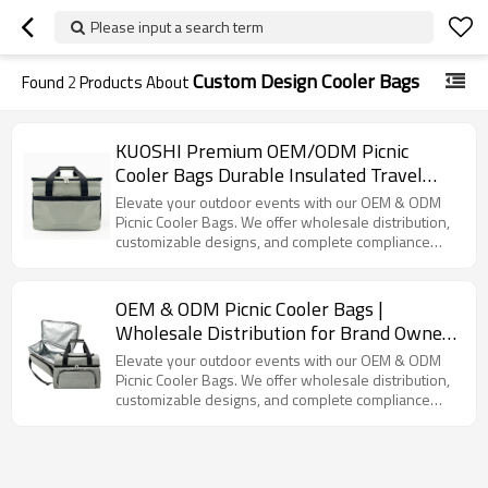
Please input a search term
Custom Design Cooler Bags
Found
2
Products About
KUOSHI Premium OEM/ODM Picnic
Cooler Bags Durable Insulated Travel
Coolers with Customizable Options
Elevate your outdoor events with our OEM & ODM
Picnic Cooler Bags. We offer wholesale distribution,
customizable designs, and complete compliance
certifications.
OEM & ODM Picnic Cooler Bags |
Wholesale Distribution for Brand Owners
| Customizable Designs, Full Supply
Elevate your outdoor events with our OEM & ODM
Chain Services & Compliance
Picnic Cooler Bags. We offer wholesale distribution,
customizable designs, and complete compliance
Certifications Available | Perfect for
certifications.
Outdoor Events