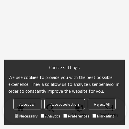
Cookie settings
We use cookies to provide you with the best possible
experience. They also allow us to analyze user behavior in
order to constantly improve the website for you.
Accept all
Accept Selection
Reject All
Home
search
Categories
Send Inquiry
Necessary
Analytics
Preferences
Marketing