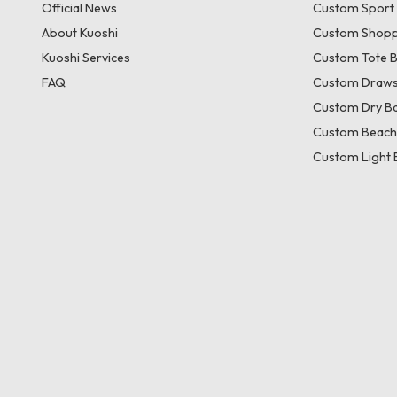
Official News
Custom Sport
About Kuoshi
Custom Shopp
Kuoshi Services
Custom Tote 
FAQ
Custom Draws
Custom Dry B
Custom Beach
Custom Light 