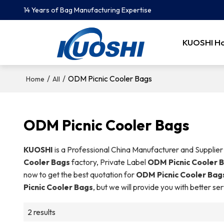
14 Years of Bag Manufacturing Expertise
KUOSHI H
/
/
ODM Picnic Cooler Bags
Home
All
ODM Picnic Cooler Bags
KUOSHI
is a Professional China Manufacturer and Supplier
Cooler Bags
factory, Private Label
ODM Picnic Cooler 
now to get the best quotation for
ODM Picnic Cooler Bag
Picnic Cooler Bags
, but we will provide you with better ser
2 results