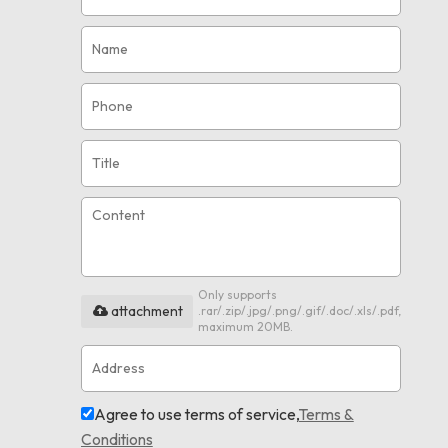
Only supports
attachment
.rar/.zip/.jpg/.png/.gif/.doc/.xls/.pdf,
maximum 20MB.
Agree to use terms of service,
Terms &
Conditions