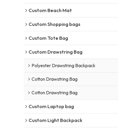
Custom Beach Mat
Custom Shopping bags
Custom Tote Bag
Custom Drawstring Bag
Polyester Drawstring Backpack
Cotton Drawstring Bag
Cotton Drawstring Bag
Custom Laptop bag
Custom Light Backpack