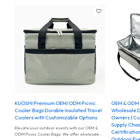
KUOSHI Premium OEM/ODM Picnic
OEM & ODM P
Cooler Bags Durable Insulated Travel
Wholesale Di
Coolers with Customizable Options
Owners | Cus
Supply Chai
Elevate your outdoor events with our OEM &
Certificatio
ODM Picnic Cooler Bags. We offer wholesale
Outdoor Ev