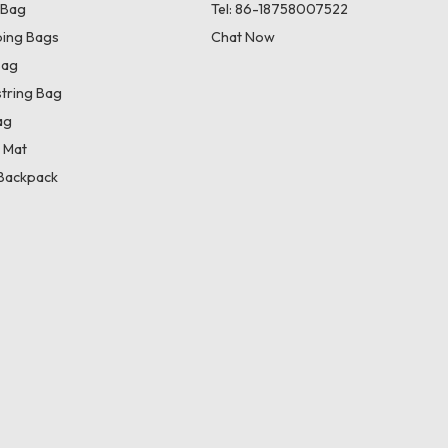
 Bag
Tel: 86-18758007522
ing Bags
Chat Now
Bag
tring Bag
ag
 Mat
Backpack