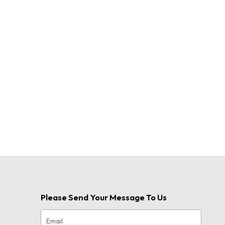
Please Send Your Message To Us