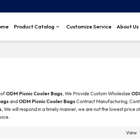
ome
Product Catalog
Customize Service
About Us
 of
ODM Picnic Cooler Bags
, We Provide Custom Wholeslae
ODM
Bags
and
ODM Picnic Cooler Bags
Contract Manufacturing, Cont
s
, We will respond in a timely manner, we are not the lowest price o
vice.
View