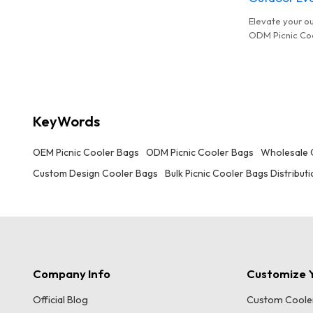
distribution, customizable designs, and
complete compliance certifications.
Elevate your o
ODM Picnic Coo
distribution, c
complete compl
KeyWords
OEM Picnic Cooler Bags
ODM Picnic Cooler Bags
Wholesale 
Custom Design Cooler Bags
Bulk Picnic Cooler Bags Distribut
Company Info
Customize Y
Official Blog
Custom Coole