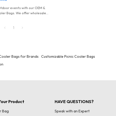
utdoor events with our OEM &
ler Bags. We offer wholesale
ustomizable designs, and
iance certifications.
1
Cooler Bags for Brands
Customizable Picnic Cooler Bags
ion
our Product
HAVE QUESTIONS?
r Bag
Speak with an Expert