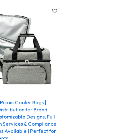
icnic Cooler Bags |
stribution for Brand
tomizable Designs, Full
n Services & Compliance
ns Available | Perfect for
ents