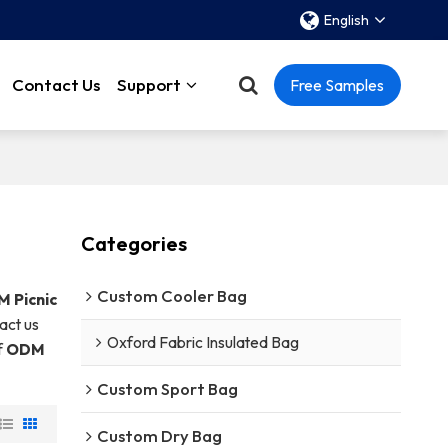
English
Contact Us
Support
Free Samples
Categories
Custom Cooler Bag
 Picnic
act us
Oxford Fabric Insulated Bag
f
ODM
Custom Sport Bag
Custom Dry Bag