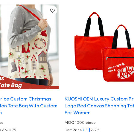
rice Custom Christmas
KUOSHI OEM Luxury Custom Pr
ton Tote Bag With Custom
Logo Red Canvas Shopping To
o
For Women
ce
MOQ:
1000
piece
0.66-0.75
Unit Price:
US $
2-2.5