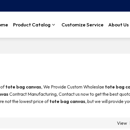
ome
Product Catalog
Customize Service
About Us
 of
tote bag canvas
, We Provide Custom Wholeslae
tote bag c
nvas
Contract Manufacturing, Contact us now to get the best quota
re not the lowest price of
tote bag canvas
, but we will provide yo
View