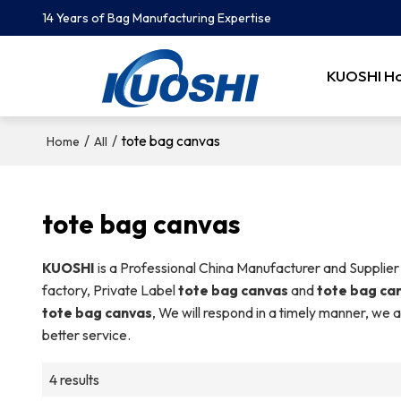
14 Years of Bag Manufacturing Expertise
KUOSHI H
/
/
tote bag canvas
Home
All
tote bag canvas
KUOSHI
is a Professional China Manufacturer and Supplier
factory, Private Label
tote bag canvas
and
tote bag ca
tote bag canvas
, We will respond in a timely manner, we a
better service.
4 results