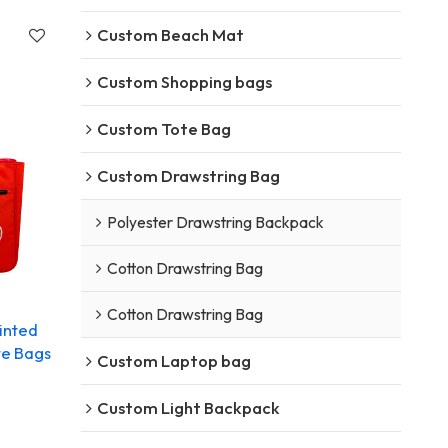
Custom Beach Mat
Custom Shopping bags
Custom Tote Bag
Custom Drawstring Bag
Polyester Drawstring Backpack
Cotton Drawstring Bag
Cotton Drawstring Bag
inted
te Bags
Custom Laptop bag
Custom Light Backpack