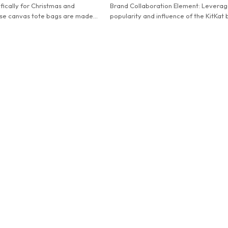
ically for Christmas and
Brand Collaboration Element: Leverag
se canvas tote bags are made
popularity and influence of the KitKat 
ty canvas and printed with festive
The iconic slogan and logo are highly
are both beautiful and practical,
recognizable, attracting brand fans an
liday shopping and decoration.
lovers.
Practical Design: The front - facing z
pocket is convenient for categorized 
of small items. The large - capacity m
compartment can hold books, clothes,
electronic products, etc., meeting div
scene requirements.
Reliable Quality: High - quality fabric
with fine workmanship ensures the han
firm and the bag is wear - resistant an
durable.
Fashionable and Versatile: The bright 
simple design can easily match with b
and formal wear, enhancing the sense
fashion.