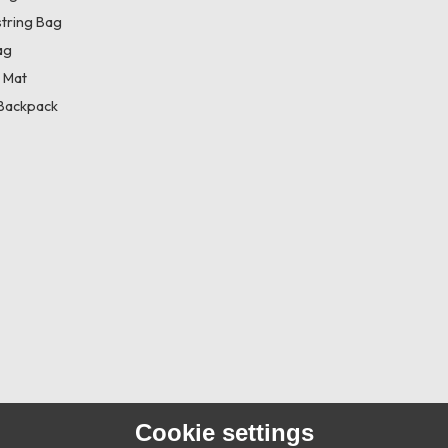
tring Bag
ag
 Mat
Backpack
Cookie settings