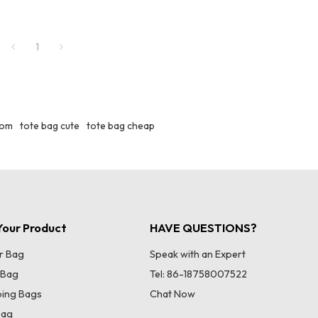
1
tom
tote bag cute
tote bag cheap
our Product
HAVE QUESTIONS?
r Bag
Speak with an Expert
 Bag
Tel: 86-18758007522
ing Bags
Chat Now
Bag