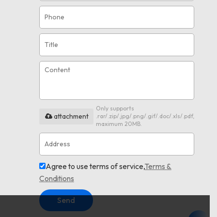
Only supports
attachment
.rar/.zip/.jpg/.png/.gif/.doc/.xls/.pdf,
maximum 20MB.
Agree to use terms of service,
Terms &
Conditions
Send