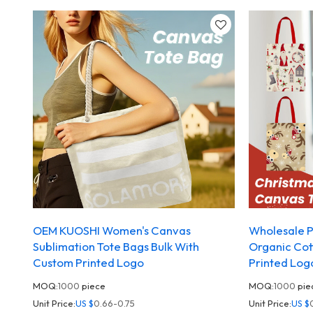
OEM KUOSHI Women's Canvas
Wholesale P
Sublimation Tote Bags Bulk With
Organic Cot
Custom Printed Logo
Printed Log
MOQ:
1000
piece
MOQ:
1000
pie
Unit Price:
US $
0.66-0.75
Unit Price:
US $