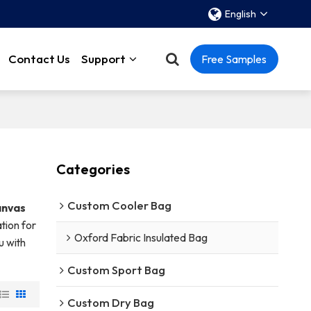
English
Contact Us
Support
Free Samples
Categories
Custom Cooler Bag
anvas
tion for
Oxford Fabric Insulated Bag
u with
Custom Sport Bag
Custom Dry Bag