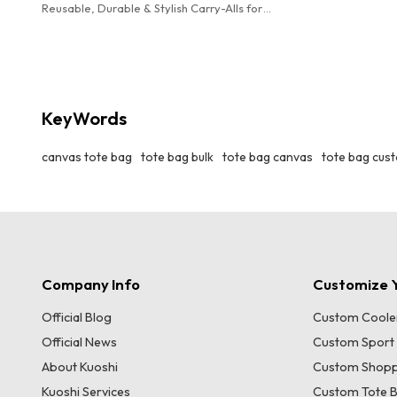
Reusable, Durable & Stylish Carry-Alls for
Groceries, Beach Trips & Daily Use. Machine
Washable. 12 Colors Available.
KeyWords
canvas tote bag
tote bag bulk
tote bag canvas
tote bag cus
Company Info
Customize Y
Official Blog
Custom Coole
Official News
Custom Sport
About Kuoshi
Custom Shopp
Kuoshi Services
Custom Tote 