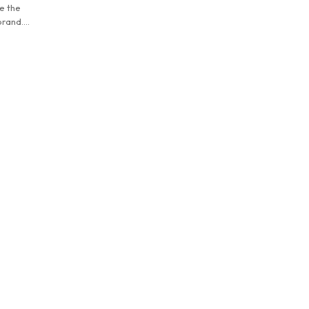
e the
brand.
d trend -
ippered
storage
ain
erse
 combined
dle is
d
color and
oth casual
 of