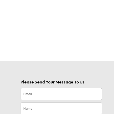
Please Send Your Message To Us