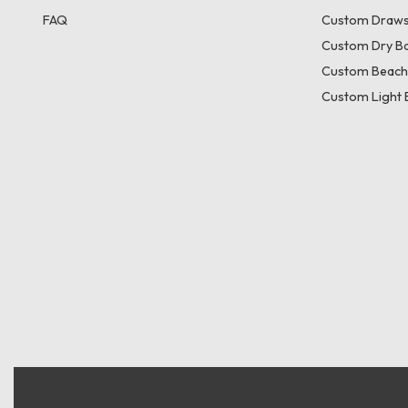
FAQ
Custom Draws
Custom Dry B
Custom Beach
Custom Light 