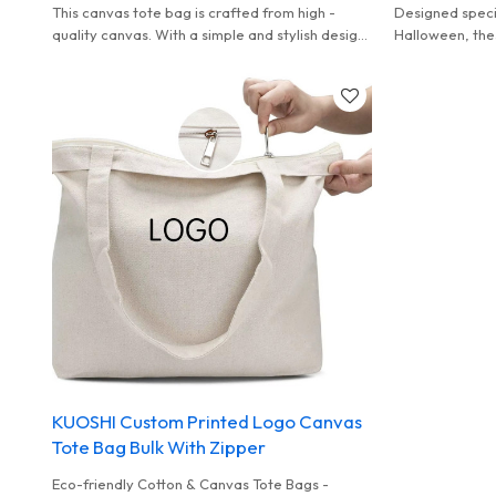
This canvas tote bag is crafted from high -
Designed specif
quality canvas. With a simple and stylish design,
Halloween, the
it features a roomy interior and thick rope
of high - quali
handles, making it a practical choice for daily
patterns. They 
outings, shopping, and leisure activities.
perfect for ho
KUOSHI Custom Printed Logo Canvas
Tote Bag Bulk With Zipper
Eco-friendly Cotton & Canvas Tote Bags -