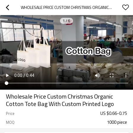
WHOLESALE PRICE CUSTOM CHRISTMAS ORGANIC COTTON TOTE BAG WITH CUSTOM PRINTED LOGO
1
/
6
Wholesale Price Custom Christmas Organic
Cotton Tote Bag With Custom Printed Logo
US $
0.66
-
0.75
Price
1000 piece
MOQ