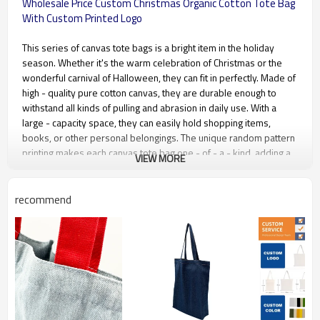
Wholesale Price Custom Christmas Organic Cotton Tote Bag
With Custom Printed Logo
This series of canvas tote bags is a bright item in the holiday
season. Whether it's the warm celebration of Christmas or the
wonderful carnival of Halloween, they can fit in perfectly. Made of
high - quality pure cotton canvas, they are durable enough to
withstand all kinds of pulling and abrasion in daily use. With a
large - capacity space, they can easily hold shopping items,
books, or other personal belongings. The unique random pattern
printing makes each canvas tote bag one - of - a - kind, adding a
VIEW MORE
special charm to your holiday outings. They are an excellent
choice, either as holiday gifts or for personal use.
recommend
Material Type
Cotton canvas, available in 4oz –
20oz (100gsm – 570gsm)
Recommended Material
6oz (175gsm), 8oz (230gsm),
10oz (280gsm), 12oz (340gsm)
Color Craft
CMYK printing, PANTONE spot
color printing