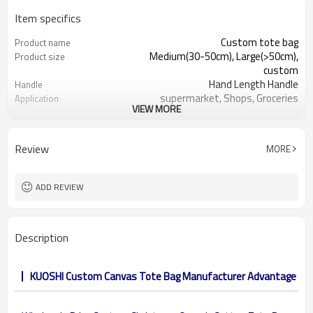
Item specifics
Custom tote bag
Product name
Medium(30-50cm), Large(>50cm),
Product size
custom
Hand Length Handle
Handle
supermarket, Shops, Groceries
Application
VIEW MORE
cotton 6oz, 8 oz, 10oz, 12oz, etc.
Material
Shopping, Promotion, Gift&Premium
Function
32 x 38 cm, or other customized size
Dimension
Review
MORE
reusable, eco-friendly, recyclable
Feature
OEM&ODM are welcomed
Design
Customer's Logo
Logo
ADD REVIEW
Description
KUOSHI Custom Canvas Tote Bag Manufacturer Advantage