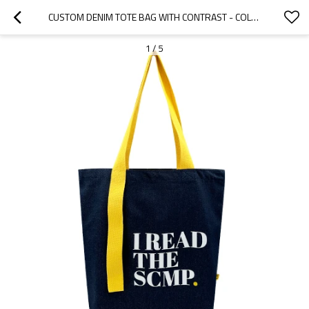
CUSTOM DENIM TOTE BAG WITH CONTRAST - COLOR HANDLES
1
/
5