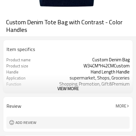
Custom Denim Tote Bag with Contrast - Color
Handles
Item specifics
Custom Denim Bag
Product name
W34CM*H42CMCustom
Product size
Hand Length Handle
Handle
supermarket, Shops, Groceries
Application
Shopping, Promotion, Gift&Premium
Function
VIEW MORE
OEM&ODM are welcomed
Design
Customer's Logo
Logo
Review
MORE
ADD REVIEW