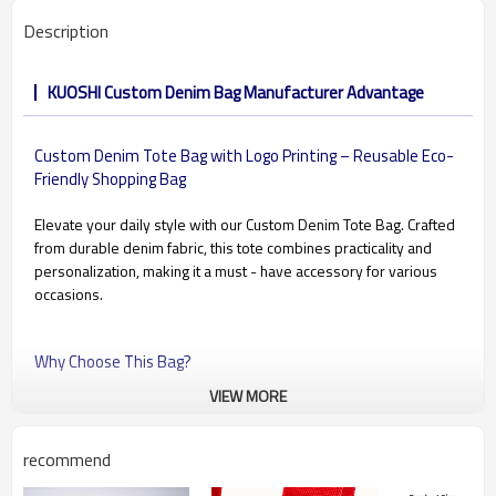
Description
KUOSHI Custom Denim Bag Manufacturer Advantage
Custom Denim Tote Bag with Logo Printing – Reusable Eco-
Friendly Shopping Bag
Elevate your daily style with our Custom Denim Tote Bag. Crafted
from durable denim fabric, this tote combines practicality and
personalization, making it a must - have accessory for various
occasions.
Why Choose This Bag?
VIEW MORE
✔ Made of thick, washable denim fabric
✔ Perfect for custom printing or embroidery
✔ Long straps for comfortable over-the-shoulder carrying
recommend
✔ Large capacity – ideal for books, groceries, or daily essentials