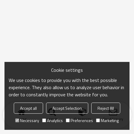
Cookie settings
We use cookies to provide you with the best possible
experience. They also allow us to analyze user behavior in
order to constantly improve the website for you.
Accept all
Accept Selection
Reject All
Home
search
Categories
Send Inquiry
Necessary
Analytics
Preferences
Marketing