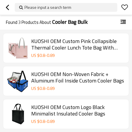
Please input a search term
Cooler Bag Bulk
Found
3
Products About
KUOSHI OEM Custom Pink Collapsible
Thermal Cooler Lunch Tote Bag With
Logo
US $
0.8
-
0.89
KUOSHI OEM Non-Woven Fabric +
Aluminum Foil Inside Custom Cooler Bags
US $
0.8
-
0.89
KUOSHI OEM Custom Logo Black
Minimalist Insulated Cooler Bags
US $
0.8
-
0.89