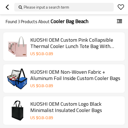
Please input a search term
Cooler Bag Beach
Found
3
Products About
KUOSHI OEM Custom Pink Collapsible
Thermal Cooler Lunch Tote Bag With
Logo
US $
0.8
-
0.89
KUOSHI OEM Non-Woven Fabric +
Aluminum Foil Inside Custom Cooler Bags
US $
0.8
-
0.89
KUOSHI OEM Custom Logo Black
Minimalist Insulated Cooler Bags
US $
0.8
-
0.89