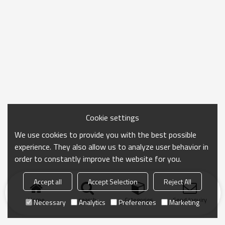
Cookie settings
We use cookies to provide you with the best possible
experience. They also allow us to analyze user behavior in
order to constantly improve the website for you.
Accept all
Accept Selection
Reject All
Home
search
Categories
Send Inquiry
Necessary
Analytics
Preferences
Marketing