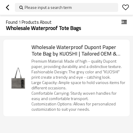
Please input a search term
Found
1
Products About
Wholesale Waterproof Tote Bags
Wholesale Waterproof Dupont Paper
Tote Bag by KUOSHI | Tailored OEM &
ODM Options for Distributors,
Premium Material: Made of high - quality Dupont
Wholesalers, and Importers in North
paper, providing durability and a distinctive texture.
Fashionable Design: The grey color and "KUOSHI"
America
print create a trendy and eye - catching look.
Large Capacity: Ample space to hold various items for
different occasions.
Comfortable Carrying: Sturdy woven handles for
easy and comfortable transport.
Customization Options: Allows for personalized
customization to suit your needs.