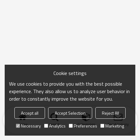
Cookie settings
We use cookies to provide you with the best possible
experience. They also allow us to analyze user behavior in
order to constantly improve the website for you.
Accept all
Accept Selection
Reject All
Home
search
Categories
Send Inquiry
Necessary
Analytics
Preferences
Marketing