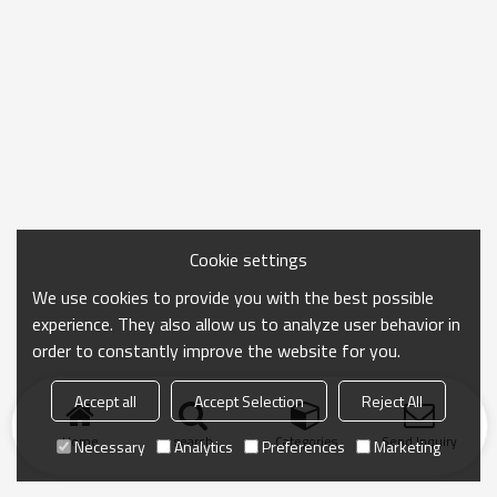
Cookie settings
We use cookies to provide you with the best possible
experience. They also allow us to analyze user behavior in
order to constantly improve the website for you.
Accept all
Accept Selection
Reject All
Home
search
Categories
Send Inquiry
Necessary
Analytics
Preferences
Marketing