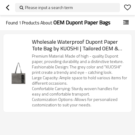
Please input a search term
OEM Dupont Paper Bags
Found
1
Products About
Wholesale Waterproof Dupont Paper
Tote Bag by KUOSHI | Tailored OEM &
ODM Options for Distributors,
Premium Material: Made of high - quality Dupont
Wholesalers, and Importers in North
paper, providing durability and a distinctive texture.
Fashionable Design: The grey color and "KUOSHI"
America
print create a trendy and eye - catching look.
Large Capacity: Ample space to hold various items for
different occasions.
Comfortable Carrying: Sturdy woven handles for
easy and comfortable transport.
Customization Options: Allows for personalized
customization to suit your needs.