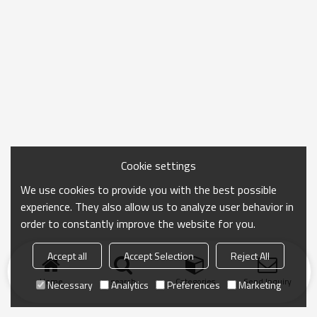
Cookie settings
We use cookies to provide you with the best possible
experience. They also allow us to analyze user behavior in
order to constantly improve the website for you.
Accept all
Accept Selection
Reject All
Home
search
Categories
Send Inquiry
Necessary
Analytics
Preferences
Marketing