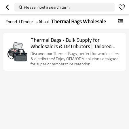
Please input a search term
Thermal Bags Wholesale
Found
1
Products About
Thermal Bags - Bulk Supply for
Wholesalers & Distributors | Tailored
OEM/ODM Solutions for Optimal
Discover our Thermal Bags, perfect for wholesalers
Temperature Retention
& distributors! Enjoy OEM/ODM solutions designed
for superior temperature retention.