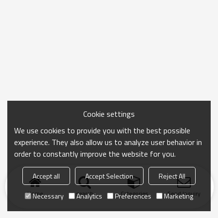
Cookie settings
We use cookies to provide you with the best possible
experience. They also allow us to analyze user behavior in
order to constantly improve the website for you.
Accept all
Accept Selection
Reject All
Home
search
Categories
Send Inquiry
Necessary
Analytics
Preferences
Marketing