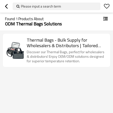
Please input a search term
Found
1
Products About
ODM Thermal Bags Solutions
Thermal Bags - Bulk Supply for
Wholesalers & Distributors | Tailored
OEM/ODM Solutions for Optimal
Discover our Thermal Bags, perfect for wholesalers
Temperature Retention
& distributors! Enjoy OEM/ODM solutions designed
for superior temperature retention.