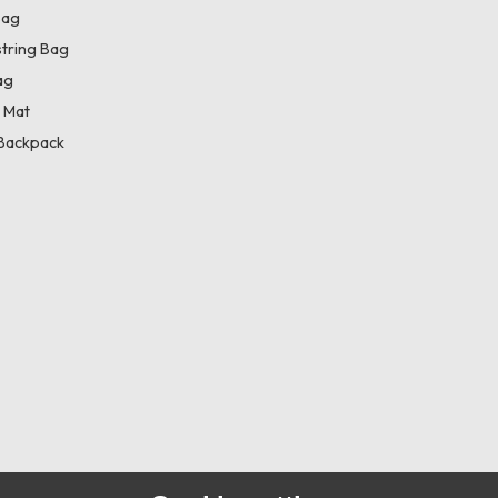
Bag
tring Bag
ag
 Mat
Backpack