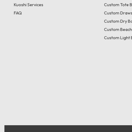
Kuoshi Services
Custom Tote 
FAQ
Custom Draws
Custom Dry B
Custom Beach
Custom Light 