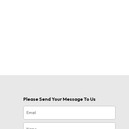
Please Send Your Message To Us