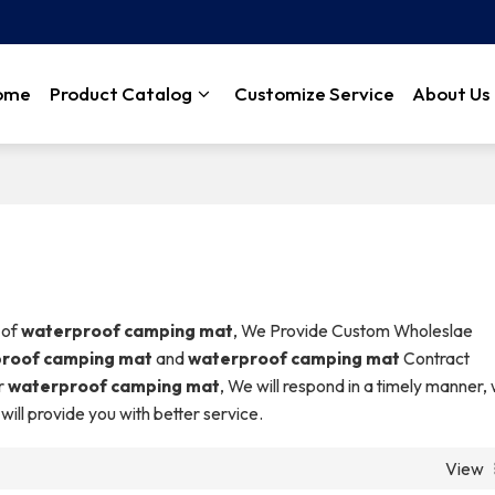
ome
Product Catalog
Customize Service
About Us
 of
waterproof camping mat
, We Provide Custom Wholeslae
roof camping mat
and
waterproof camping mat
Contract
r
waterproof camping mat
, We will respond in a timely manner,
 will provide you with better service.
View