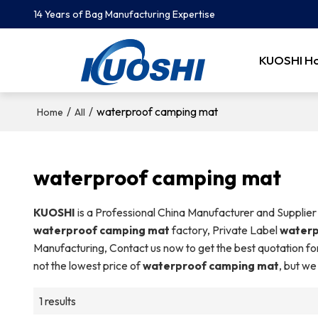
14 Years of Bag Manufacturing Expertise
KUOSHI H
/
/
waterproof camping mat
Home
All
waterproof camping mat
KUOSHI
is a Professional China Manufacturer and Supplier
waterproof camping mat
factory, Private Label
waterp
Manufacturing, Contact us now to get the best quotation fo
not the lowest price of
waterproof camping mat
, but we
1 results