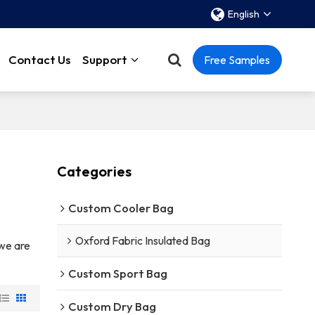
English
Contact Us
Support
Free Samples
Categories
Custom Cooler Bag
Oxford Fabric Insulated Bag
 we are
Custom Sport Bag
Custom Dry Bag