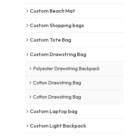
Custom Beach Mat
Custom Shopping bags
Custom Tote Bag
Custom Drawstring Bag
Polyester Drawstring Backpack
Cotton Drawstring Bag
Cotton Drawstring Bag
Custom Laptop bag
Custom Light Backpack