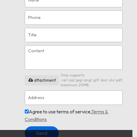
Only supports
attachment
.rar/.zip/.jpg/.png/.gif/.doc/.xls/.pdf,
maximum 20MB.
Agree to use terms of service,
Terms &
Conditions
Send