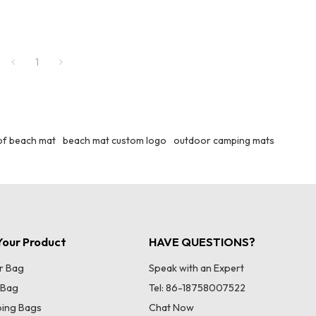
1
f beach mat
beach mat custom logo
outdoor camping mats
our Product
HAVE QUESTIONS?
r Bag
Speak with an Expert
 Bag
Tel: 86-18758007522
ing Bags
Chat Now