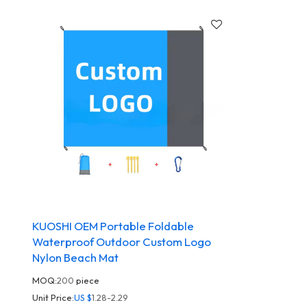
KUOSHI OEM Portable Foldable
Waterproof Outdoor Custom Logo
Nylon Beach Mat
MOQ:
200
piece
Unit Price:
US $
1.28-2.29