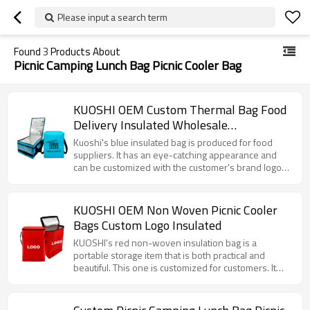
Please input a search term
Found
3
Products About
Picnic Camping Lunch Bag Picnic Cooler Bag
KUOSHI OEM Custom Thermal Bag Food
Delivery Insulated Wholesale
Manufacturers
Kuoshi's blue insulated bag is produced for food
suppliers. It has an eye-catching appearance and
can be customized with the customer's brand logo
and website. The large capacity and efficient
aluminum foil insulation layer can properly store
fitness meals to keep them fresh and at the right
KUOSHI OEM Non Woven Picnic Cooler
temperature. The sturdy shoulder strap is easy to
Bags Custom Logo Insulated
carry, whether it is before or after fitness, or for daily
meals, it is very convenient.
KUOSHI's red non-woven insulation bag is a
portable storage item that is both practical and
beautiful. This one is customized for customers. It
has a bright appearance, with a convenient shoulder
strap and a smooth zipper. The internal aluminum foil
layer provides excellent insulation performance,