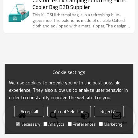
Custom Picnic Camping Lunch Bag Picnic
whether it is carrying cold drinks or hot meals, it can
Cooler Bag B2B Supplier
keep the temperature online for a long time. At the
same time, the customizable LOGO area makes it a
This KUOSHI thermal bag is in a refreshing blue-
good choice for corporate publicity and event
green hue. The exterior is made of durable Oxford
promotion.
cloth and equipped with a metal zipper. The design
is simple and elegant. The bag is equipped with an
adjustable shoulder strap for easy hand or shoulder
carrying. The bag has a spacious interior that can
accommodate a large number of items, whether it is
fresh ingredients purchased daily or food and drinks
for a picnic.
Cookie settings
We use cookies to provide you with the best possible
experience. They also allow us to analyze user behavior in
order to constantly improve the website for you.
Accept all
Accept Selection
Reject All
Home
search
Categories
Send Inquiry
Necessary
Analytics
Preferences
Marketing