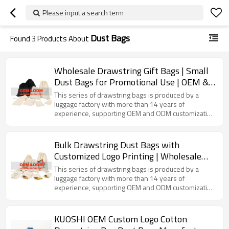
Please input a search term
Dust Bags
Found
3
Products About
Wholesale Drawstring Gift Bags | Small
Dust Bags for Promotional Use | OEM &
ODM Services | Tailored Solutions for
This series of drawstring bags is produced by a
Distributors and Importers
luggage factory with more than 14 years of
experience, supporting OEM and ODM customization
services. Made of suitable fabrics, with a convenient
drawstring opening and closing method, it can be
used to store small items such as jewelry, stationery,
Bulk Drawstring Dust Bags with
cosmetic samples, etc., and can also be used as gift
Customized Logo Printing | Wholesale
packaging bags.
Options for Brands and Distributors |
This series of drawstring bags is produced by a
OEM & ODM Manufacturing Solutions |
luggage factory with more than 14 years of
experience, supporting OEM and ODM customization
Versatile and Eco-Friendly Packaging
services. It uses high-quality fabrics and presents
rich patterns through exquisite printing technology. It
can be used to store jewelry, cosmetic samples,
KUOSHI OEM Custom Logo Cotton
small gifts, etc., meeting the needs of various