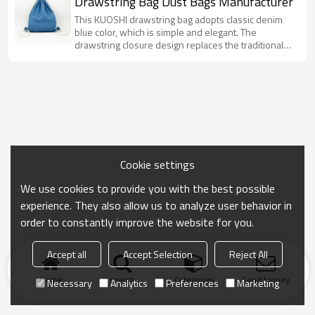
Drawstring Bag Dust Bags Manufacturer
scenarios such as daily and gift packaging.
This KUOSHI drawstring bag adopts classic denim
blue color, which is simple and elegant. The
drawstring closure design replaces the traditional
zipper, which is both fashionable and practical. It can
easily store daily small items and is a convenient
choice for carrying items when traveling.
Cookie settings
We use cookies to provide you with the best possible
experience. They also allow us to analyze user behavior in
order to constantly improve the website for you.
Accept all
Accept Selection
Reject All
Home
search
Categories
Send Inquiry
Necessary
Analytics
Preferences
Marketing