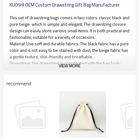
KUOSHI OEM Custom Drawstring Gift Bag Manufacturer
This set of drawstring bags comes in two colors: classic black and
pure beige, which is simple and elegant. The drawstring closure
design can easily store various small items. It is both practical and
fashionable, suitable for a variety of occasions.
Material: Use soft and durable fabrics. The black fabric has a pure
color and is not easy to be stained with dust; the beige fabric has
a gentle texture, skin-friendly and breathable.
Drawstring: The drawstring is coordinated with the bag body
VIEW MORE
material, with appropriate thickness, easy to pull and pull, and the
two ends are specially treated to prevent wear and tear.
Workmanship: The stitching is fine and uniform, and the bag
recommend
mouth is reinforced to ensure that the drawstring is firmly
installed. The overall production process is fine and shows high
quality.