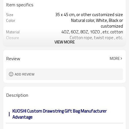
Item specifics
35 x 45 cm, or other customized size
Size
Natural color, White, Black or
Color
customized
4OZ, 6OZ, 8OZ, 10ZO , etc. cotton
Material
Cotton rope, twist rope , etc.
Closure
VIEW MORE
Accept Customized Logo
Logo
Yes,we accept!
OEM&ODM
Review
MORE
ADD REVIEW
Description
KUOSHI Custom Drawstring Gift Bag Manufacturer
Advantage