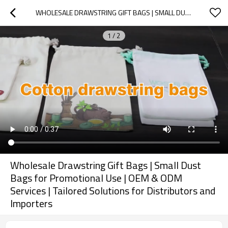
WHOLESALE DRAWSTRING GIFT BAGS | SMALL DUST BAGS FOR PROMOTIONAL USE | OEM & ODM SERVICES | TAILORED SOLUTIONS FOR DISTRIBUTORS AND IMPORTERS
1
/
2
Wholesale Drawstring Gift Bags | Small Dust
Bags for Promotional Use | OEM & ODM
Services | Tailored Solutions for Distributors and
Importers