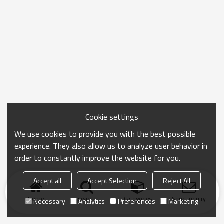
Cookie settings
We use cookies to provide you with the best possible
experience. They also allow us to analyze user behavior in
order to constantly improve the website for you.
Accept all
Accept Selection
Reject All
Home
search
Categories
Send Inquiry
Necessary
Analytics
Preferences
Marketing