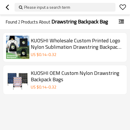
Please input a search term
Drawstring Backpack Bag
Found
2
Products About
KUOSHI Wholesale Custom Printed Logo
Nylon Sublimation Drawstring Backpack
Gift Bag
US $
0.14
-
0.32
KUOSHI OEM Custom Nylon Drawstring
Backpack Bags
US $
0.14
-
0.32