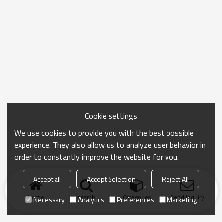
Cookie settings
We use cookies to provide you with the best possible
experience. They also allow us to analyze user behavior in
order to constantly improve the website for you.
Accept all
Accept Selection
Reject All
Home
search
Categories
Send Inquiry
Necessary
Analytics
Preferences
Marketing