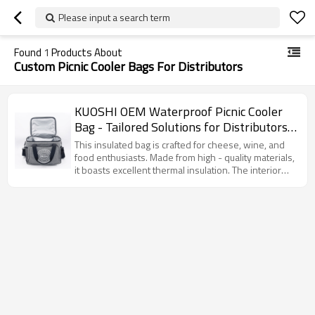
Please input a search term
Found
1
Products About
Custom Picnic Cooler Bags For Distributors
KUOSHI OEM Waterproof Picnic Cooler
Bag - Tailored Solutions for Distributors,
Wholesalers, and Brand Owners - Perfect
This insulated bag is crafted for cheese, wine, and
for Outdoor Events, Offering
food enthusiasts. Made from high - quality materials,
it boasts excellent thermal insulation. The interior
Comprehensive Supply Chain Services
silver - lined insulation layer effectively maintains
and Compliance Support
the temperature of food and drinks. With multiple
pockets, it allows for easy categorized storage. The
handle and adjustable shoulder strap ensure
convenient carrying. Ideal for picnics, shopping, or
daily use.