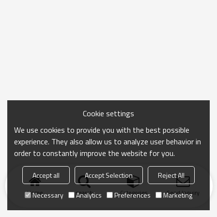
Cookie settings
We use cookies to provide you with the best possible
experience. They also allow us to analyze user behavior in
order to constantly improve the website for you.
Accept all
Accept Selection
Reject All
Home
search
Categories
Send Inquiry
Necessary
Analytics
Preferences
Marketing