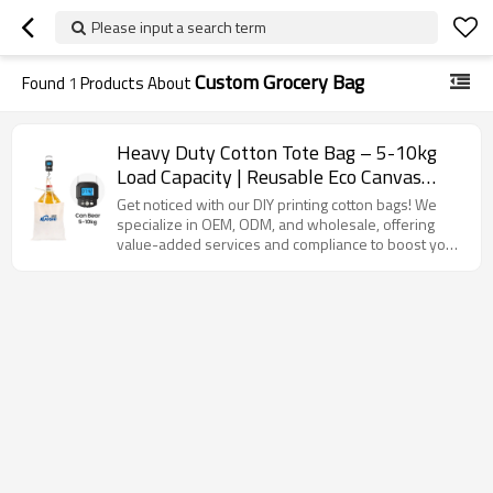
Please input a search term
Custom Grocery Bag
Found
1
Products About
Heavy Duty Cotton Tote Bag – 5-10kg
Load Capacity | Reusable Eco Canvas
Grocery Bag with Reinforced Handles for
Get noticed with our DIY printing cotton bags! We
Shopping, Custom Logo Available
specialize in OEM, ODM, and wholesale, offering
value-added services and compliance to boost your
brand.