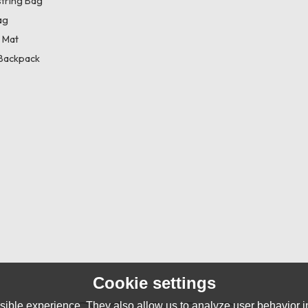
tring Bag
ag
 Mat
Backpack
Cookie settings
ible experience. They also allow us to analyze user behavior in