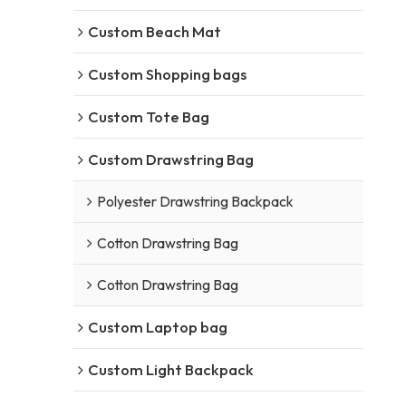
Custom Beach Mat
Custom Shopping bags
Custom Tote Bag
Custom Drawstring Bag
Polyester Drawstring Backpack
Cotton Drawstring Bag
Cotton Drawstring Bag
Custom Laptop bag
Custom Light Backpack