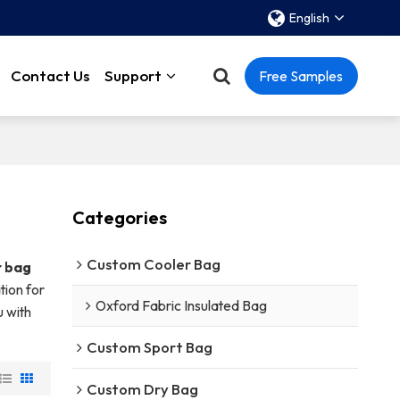
English
Contact Us
Support
Free Samples
Categories
Custom Cooler Bag
r bag
tion for
Oxford Fabric Insulated Bag
u with
Custom Sport Bag
Custom Dry Bag