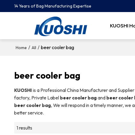
14 Years of Bag Manufacturing Expertise
KUOSHI H
/
/
beer cooler bag
Home
All
beer cooler bag
KUOSHI
is a Professional China Manufacturer and Supplier
factory, Private Label
beer cooler bag
and
beer cooler
beer cooler bag
, We will respond in a timely manner, we a
better service.
1 results