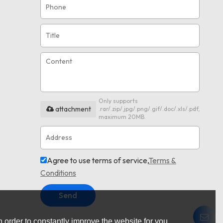
Only supports
attachment
.rar/.zip/.jpg/.png/.gif/.doc/.xls/.pdf,
maximum 20MB.
Agree to use terms of service,
Terms &
Conditions
Send
 order to constantly improve the website for you.