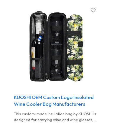
KUOSHI OEM Custom Logo Insulated
Wine Cooler Bag Manufacturers
This custom-made insulation bag by KUOSHI is
designed for carrying wine and wine glasses,
with a fresh fruit and flower appearance. It has
a delicate internal structure and a special