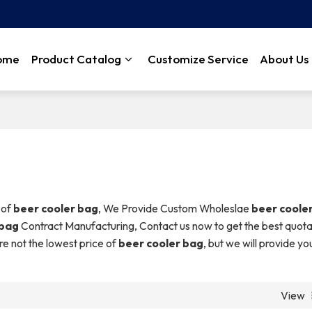
ome
Product Catalog
Customize Service
About Us
 of
beer cooler bag
, We Provide Custom Wholeslae
beer coole
 bag
Contract Manufacturing, Contact us now to get the best quota
re not the lowest price of
beer cooler bag
, but we will provide yo
View