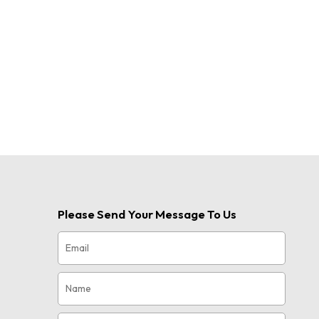
Please Send Your Message To Us