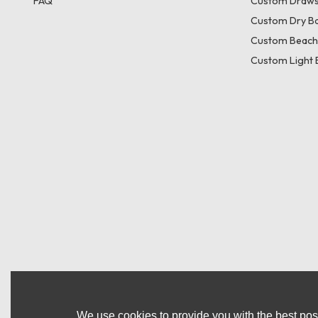
FAQ
Custom Draws
Custom Dry B
Custom Beach
Custom Light 
We use cookies to provide you with the best poss