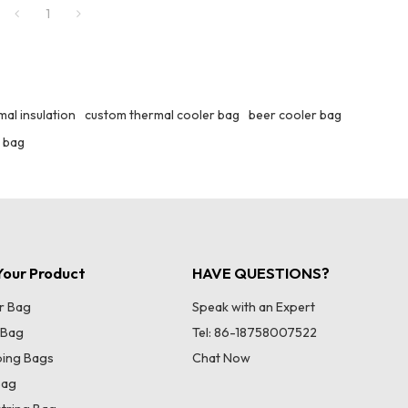
1
al insulation
custom thermal cooler bag
beer cooler bag
 bag
our Product
HAVE QUESTIONS?
r Bag
Speak with an Expert
 Bag
Tel: 86-18758007522
ing Bags
Chat Now
Bag