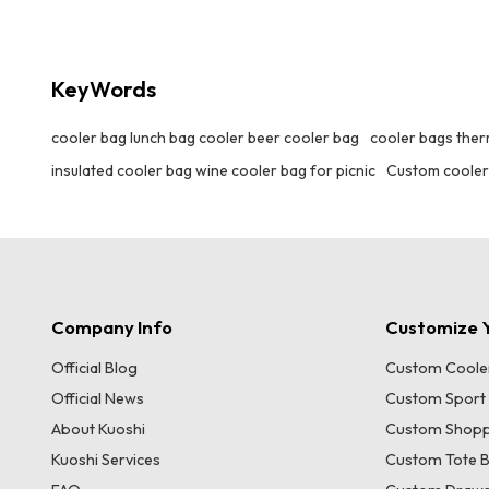
compartment for wine bottles and wine glasses
to avoid collision. The insulation material can
keep the wine at a suitable temperature.
KeyWords
Whether it is a picnic, party or leisure outing, it
can properly store your wine utensils, which is
both beautiful and practical.
cooler bag lunch bag cooler beer cooler bag
cooler bags therm
insulated cooler bag wine cooler bag for picnic
Custom cooler
Company Info
Customize Y
Official Blog
Custom Coole
Official News
Custom Sport
About Kuoshi
Custom Shopp
Kuoshi Services
Custom Tote 