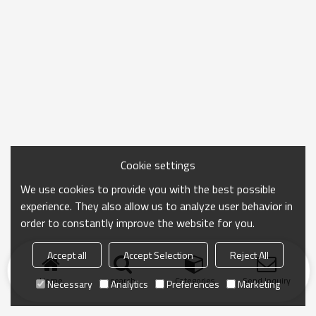
Cookie settings
We use cookies to provide you with the best possible
experience. They also allow us to analyze user behavior in
order to constantly improve the website for you.
Accept all
Accept Selection
Reject All
Home
search
Categories
Send Inquiry
Necessary
Analytics
Preferences
Marketing