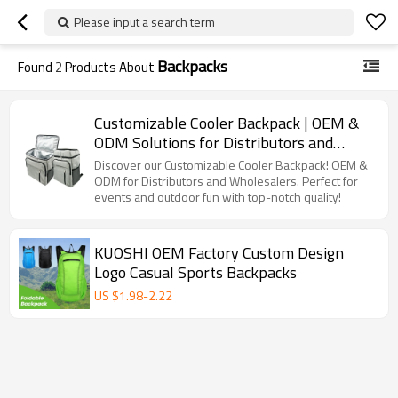
Please input a search term
Backpacks
Found
2
Products About
Customizable Cooler Backpack | OEM &
ODM Solutions for Distributors and
Wholesalers | Perfect for Outdoor
Discover our Customizable Cooler Backpack! OEM &
Activities and Events | High Quality with
ODM for Distributors and Wholesalers. Perfect for
events and outdoor fun with top-notch quality!
Full Supply Chain Support
KUOSHI OEM Factory Custom Design
Logo Casual Sports Backpacks
US $
1.98
-
2.22