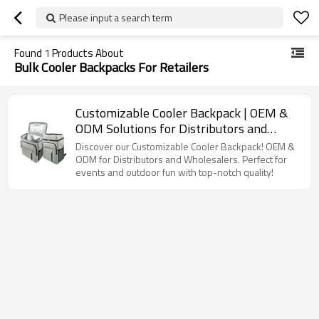
Please input a search term
Found
1
Products About
Bulk Cooler Backpacks For Retailers
Customizable Cooler Backpack | OEM &
ODM Solutions for Distributors and
Wholesalers | Perfect for Outdoor
Discover our Customizable Cooler Backpack! OEM &
Activities and Events | High Quality with
ODM for Distributors and Wholesalers. Perfect for
events and outdoor fun with top-notch quality!
Full Supply Chain Support