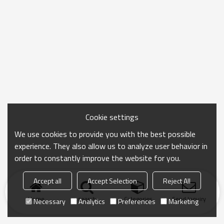
Cookie settings
We use cookies to provide you with the best possible
experience. They also allow us to analyze user behavior in
order to constantly improve the website for you.
Accept all
Accept Selection
Reject All
Home
search
Categories
Send Inquiry
Necessary
Analytics
Preferences
Marketing