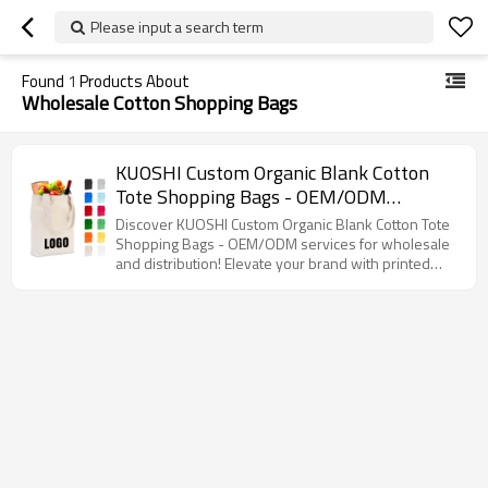
Please input a search term
Found
1
Products About
Wholesale Cotton Shopping Bags
KUOSHI Custom Organic Blank Cotton
Tote Shopping Bags - OEM/ODM
Solutions for Wholesale & Distribution,
Discover KUOSHI Custom Organic Blank Cotton Tote
Perfect for Branding with Printed Logo,
Shopping Bags - OEM/ODM services for wholesale
and distribution! Elevate your brand with printed
Ideal for Eco-Friendly Retailers and
logos while promoting sustainability.
Brands