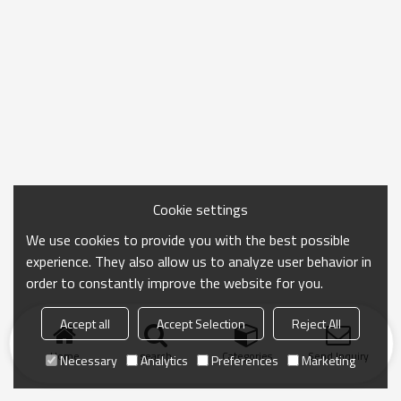
Cookie settings
We use cookies to provide you with the best possible
experience. They also allow us to analyze user behavior in
order to constantly improve the website for you.
Accept all
Accept Selection
Reject All
Home
search
Categories
Send Inquiry
Necessary
Analytics
Preferences
Marketing