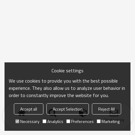
Cookie settings
We use cookies to provide you with the best possible
experience. They also allow us to analyze user behavior in
order to constantly improve the website for you.
Accept all
Accept Selection
Reject All
Home
search
Categories
Send Inquiry
Necessary
Analytics
Preferences
Marketing