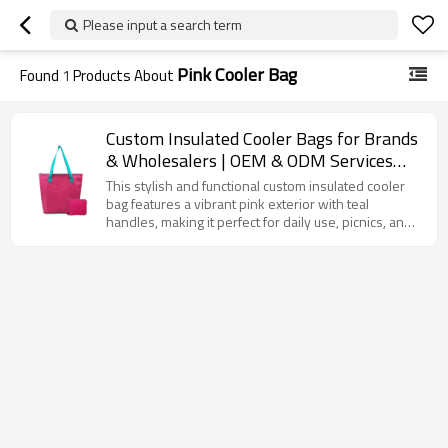
Please input a search term
Pink Cooler Bag
Found
1
Products About
Custom Insulated Cooler Bags for Brands
& Wholesalers | OEM & ODM Services
with Complete Supply Chain
This stylish and functional custom insulated cooler
Management | Value-Added Solutions for
bag features a vibrant pink exterior with teal
handles, making it perfect for daily use, picnics, and
Your Business Needs
corporate promotions. Designed to keep your food
and beverages fresh for hours, the insulated interior
ensures optimal temperature control, whether
you're storing hot or cold items. This bag is spacious
enough for lunch, drinks, or snacks, and the zipper
closure ensures everything stays secure. With the
option to fully customize the bag with your logo or
design, it’s the ideal choice for businesses looking to
create promotional items or gifts.