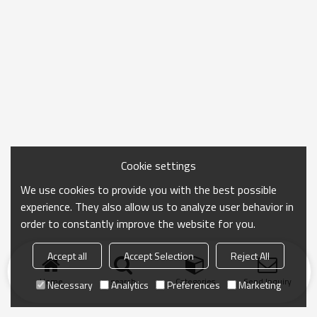
Cookie settings
We use cookies to provide you with the best possible
experience. They also allow us to analyze user behavior in
order to constantly improve the website for you.
Accept all
Accept Selection
Reject All
Home
search
Categories
Send Inquiry
Necessary
Analytics
Preferences
Marketing