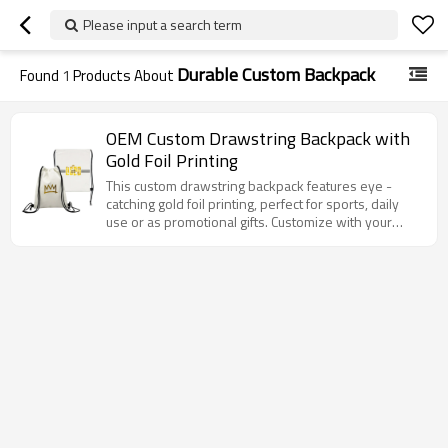
Please input a search term
Durable Custom Backpack
Found
1
Products About
OEM Custom Drawstring Backpack with
Gold Foil Printing
This custom drawstring backpack features eye -
catching gold foil printing, perfect for sports, daily
use or as promotional gifts. Customize with your
unique logos or designs!