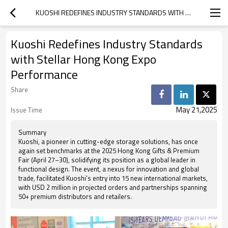
KUOSHI REDEFINES INDUSTRY STANDARDS WITH STELLAR HONG KONG EXPO PERFORMANCE
Kuoshi Redefines Industry Standards
with Stellar Hong Kong Expo
Performance
Share
May 21,2025
Issue Time
Summary
Kuoshi, a pioneer in cutting-edge storage solutions, has once
again set benchmarks at the 2025 Hong Kong Gifts & Premium
Fair (April 27–30), solidifying its position as a global leader in
functional design. The event, a nexus for innovation and global
trade, facilitated Kuoshi’s entry into 15 new international markets,
with USD 2 million in projected orders and partnerships spanning
50+ premium distributors and retailers.