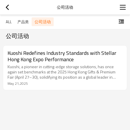
公司活动
公司活动
ALL
产品类
公司活动
Kuoshi Redefines Industry Standards with Stellar
Hong Kong Expo Performance
Kuoshi, a pioneer in cutting-edge storage solutions, has once
again set benchmarks at the 2025 Hong Kong Gifts & Premium
Fair (April 27–30), solidifying its position as a global leader in
functional design. The event, a nexus for innovation and global
May 21,2025
trade, facilitated Kuoshi’s entry into 15 new international markets,
with USD 2 million in projected orders and partnerships spanning
50+ premium distributors and retailers.