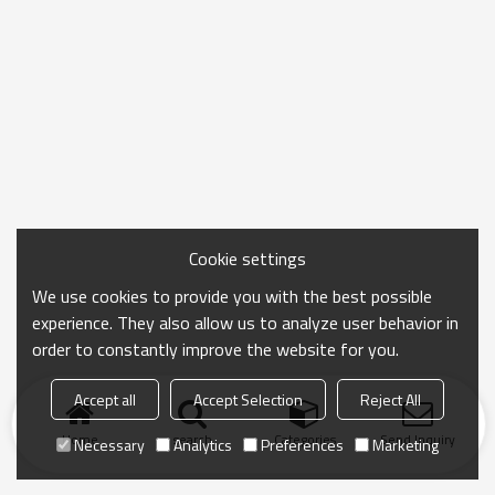
Cookie settings
We use cookies to provide you with the best possible
experience. They also allow us to analyze user behavior in
order to constantly improve the website for you.
Accept all
Accept Selection
Reject All
Home
search
Categories
Send Inquiry
Necessary
Analytics
Preferences
Marketing