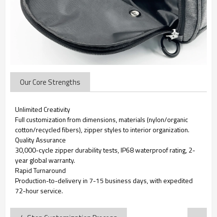
Our Core Strengths
Unlimited Creativity
Full customization from dimensions, materials (nylon/organic
cotton/recycled fibers), zipper styles to interior organization.
Quality Assurance
30,000-cycle zipper durability tests, IP68 waterproof rating, 2-
year global warranty.
Rapid Turnaround
Production-to-delivery in 7-15 business days, with expedited
72-hour service.