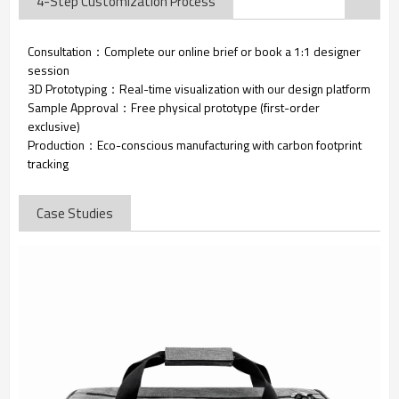
4-Step Customization Process
Consultation：Complete our online brief or book a 1:1 designer
session
3D Prototyping：Real-time visualization with our design platform
Sample Approval：Free physical prototype (first-order
exclusive)
Production：Eco-conscious manufacturing with carbon footprint
tracking
Case Studies