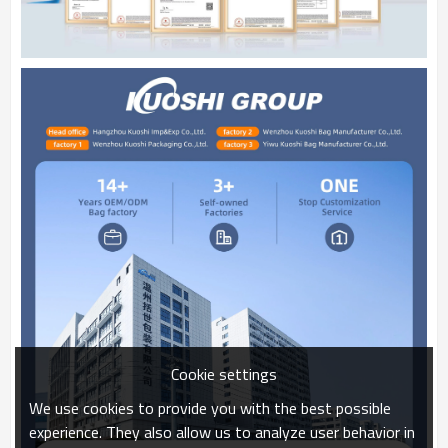
Cookie settings
We use cookies to provide you with the best possible
experience. They also allow us to analyze user behavior in