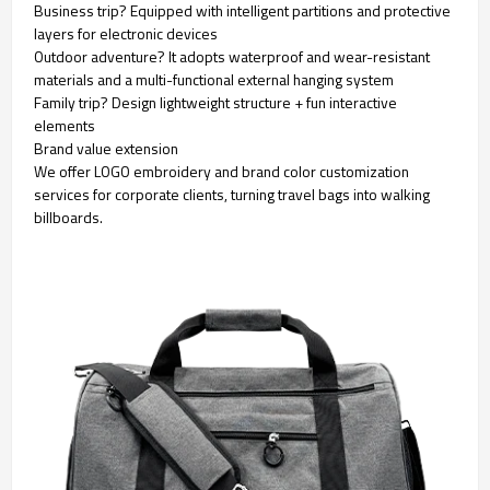
Business trip? Equipped with intelligent partitions and protective
layers for electronic devices
Outdoor adventure? It adopts waterproof and wear-resistant
materials and a multi-functional external hanging system
Family trip? Design lightweight structure + fun interactive
elements
Brand value extension
We offer LOGO embroidery and brand color customization
services for corporate clients, turning travel bags into walking
billboards.