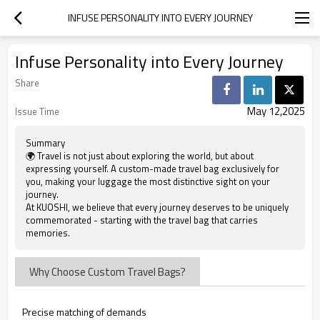
INFUSE PERSONALITY INTO EVERY JOURNEY
Infuse Personality into Every Journey
Share
May 12,2025
Issue Time
Summary
🌍 Travel is not just about exploring the world, but about
expressing yourself. A custom-made travel bag exclusively for
you, making your luggage the most distinctive sight on your
journey.
At KUOSHI, we believe that every journey deserves to be uniquely
commemorated - starting with the travel bag that carries
memories.
Why Choose Custom Travel Bags?
Precise matching of demands