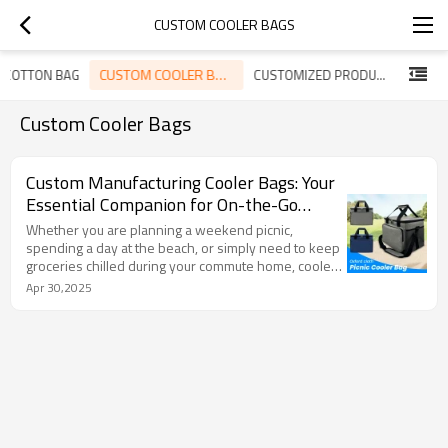
CUSTOM COOLER BAGS
CUSTOM COOLER BAGS
 COTTON BAG
CUSTOMIZED PRODUCTS
Custom Cooler Bags
Custom Manufacturing Cooler Bags: Your
Essential Companion for On-the-Go
Freshness
Whether you are planning a weekend picnic,
spending a day at the beach, or simply need to keep
groceries chilled during your commute home, cooler
bags serve as indispensable tools for temperature
Apr 30,2025
control. At KUOSHI, we have meticulously designed
our premium cooler bags to seamlessly integrate
style, durability, and superior insulation—ensuring
that your items remain cool regardless of your
destination.