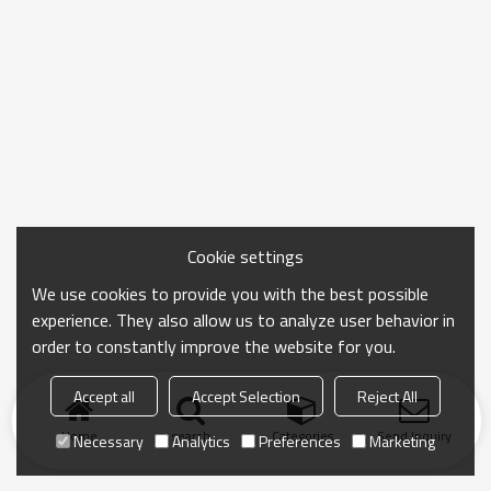
Cookie settings
We use cookies to provide you with the best possible
experience. They also allow us to analyze user behavior in
order to constantly improve the website for you.
Accept all
Accept Selection
Reject All
Home
search
Categories
Send Inquiry
Necessary
Analytics
Preferences
Marketing