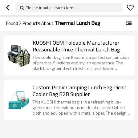
Please input a search term
Thermal Lunch Bag
Found
2
Products About
KUOSHI OEM Foldable Manufacturer
Reasonable Price Thermal Lunch Bag
This cooler bag from Kuoshi is a perfect combination
of practical functions and stylish appearance. The
black background with fresh fruit and flower
patterns such as lemons gives people a pleasant
visual feeling. The internal aluminum foil insulation
layer can effectively keep the food temperature,
Custom Picnic Camping Lunch Bag Picnic
whether it is carrying a hot lunch or a cold drink. The
Cooler Bag B2B Supplier
sturdy hand strap and convenient zipper design
make daily use easier and more convenient, and it is
This KUOSHI thermal bag is in a refreshing blue-
a good helper for carrying meals in life.
green hue. The exterior is made of durable Oxford
cloth and equipped with a metal zipper. The design
is simple and elegant. The bag is equipped with an
adjustable shoulder strap for easy hand or shoulder
carrying. The bag has a spacious interior that can
accommodate a large number of items, whether it is