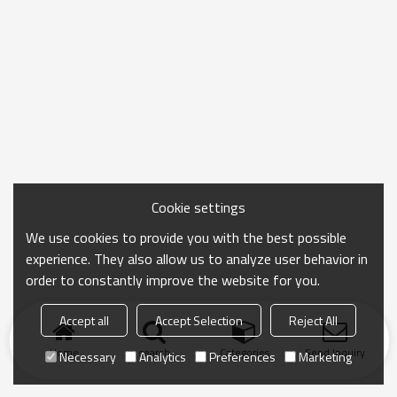
fresh ingredients purchased daily or food and drinks
for a picnic.
Cookie settings
We use cookies to provide you with the best possible
experience. They also allow us to analyze user behavior in
order to constantly improve the website for you.
Accept all
Accept Selection
Reject All
Home
search
Categories
Send Inquiry
Necessary
Analytics
Preferences
Marketing