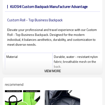
KUOSHI Custom Backpack Manufacturer Advantage
Custom Roll - Top Business Backpack
Elevate your professional and travel experience with our Custom
Roll - Top Business Backpack. Designed for the modern
individual, it balances aesthetics, durability, and customization to
meet diverse needs.
Material
Durable, water - resistant nylon
fabric; breathable mesh on the
back.
VIEW MORE
Closure
Roll - top design with a securing
strap; multiple zippered
pockets.
recommend
Size
30cm×42cm×12cm (expandable
to 54cm height); fits 16 - inch
laptops.