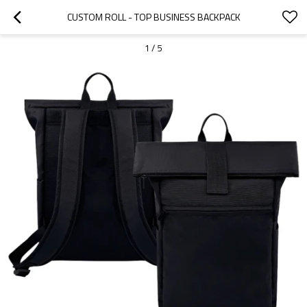
CUSTOM ROLL - TOP BUSINESS BACKPACK
1
/
5