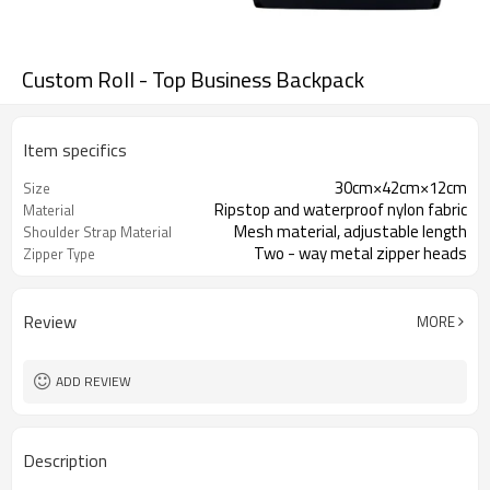
Custom Roll - Top Business Backpack
Item specifics
30cm×42cm×12cm
Size
Ripstop and waterproof nylon fabric
Material
Mesh material, adjustable length
Shoulder Strap Material
Two - way metal zipper heads
Zipper Type
Review
MORE
ADD REVIEW
Description