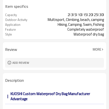
Item specifics
2l 3l 5l 10l 15l 20l 25l 30l
Capacity
Multisport, Climbing, beach, camping
Outdoor Activity
Hiking, Camping, Swim, Fishing
Application
Completely waterproof
Feature
Waterproof dry bag
Style
Review
MORE
ADD REVIEW
Description
KUOSHI Custom Waterproof Dry Bag Manufacturer
Advantage