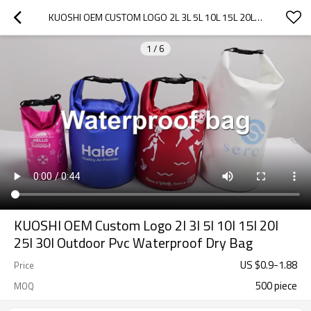
KUOSHI OEM CUSTOM LOGO 2L 3L 5L 10L 15L 20L 25L 30L OUTDOOR PVC WATERPROOF DRY BAG
1
/
6
KUOSHI OEM Custom Logo 2l 3l 5l 10l 15l 20l
25l 30l Outdoor Pvc Waterproof Dry Bag
US $
0.9
-
1.88
Price
500 piece
MOQ