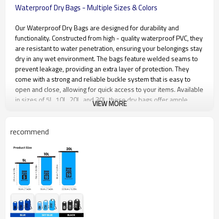
Waterproof Dry Bags - Multiple Sizes & Colors
Our Waterproof Dry Bags are designed for durability and
functionality. Constructed from high - quality waterproof PVC, they
are resistant to water penetration, ensuring your belongings stay
dry in any wet environment. The bags feature welded seams to
prevent leakage, providing an extra layer of protection. They
come with a strong and reliable buckle system that is easy to
open and close, allowing for quick access to your items. Available
in sizes of 5L, 10L, 20L, and 30L, these dry bags offer ample
VIEW MORE
space for different storage requirements. Additionally, they are
available in a variety of colors including blue, sky blue, black,
orange, yellow, gray, and pink, catering to different aesthetic
recommend
preferences.
Product name
waterproof dry bag
Material
500D PVC Tarpaulin
Size
19*38cm,19*50cm,24*50cm,24*58
be customized