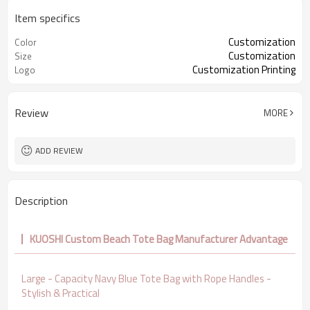
Item specifics
Customization
Color
Customization
Size
Customization Printing
Logo
Review
MORE
ADD REVIEW
Description
KUOSHI Custom Beach Tote Bag Manufacturer Advantage
Large - Capacity Navy Blue Tote Bag with Rope Handles -
Stylish & Practical