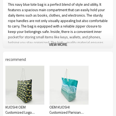
This navy blue tote bag is a perfect blend of style and utility. It
features a spacious main compartment that can easily hold your
daily items such as books, clothes, and electronics. The sturdy
rope handles are not only visually appealing but also comfortable
to carry. The bag is equipped with a reliable zipper closure to
keep your belongings safe. Inside, there is a convenient inner
pocket for storing small items like keys, wallets, and phones,
helping you stay organized. The high - quality material ensures
VIEW MORE
long - lasting use, making it an ideal companion for various
activities.
recommend
Product name
Beach Bag
Material
210D, 600D Polyester
Function
Shopping Travel Hiking
Dimension
53.5*35.5*17 cm, or other
customized size
Feature
reusable, eco-friendly,
KUOSHI OEM
OEM KUOSHI
recyclable
Customized Logo
Customized Parisian