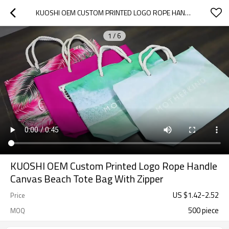
KUOSHI OEM CUSTOM PRINTED LOGO ROPE HANDLE CANVAS BEACH TOTE BAG WITH ZIPPER
1
/
6
KUOSHI OEM Custom Printed Logo Rope Handle
Canvas Beach Tote Bag With Zipper
US $
1.42
-
2.52
Price
500 piece
MOQ