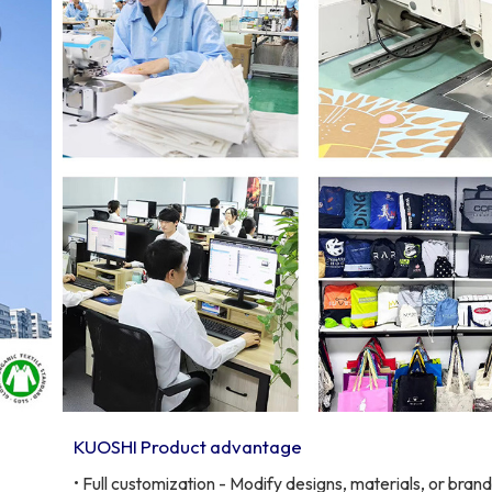
KUOSHI Product advantage
• Full customization - Modify designs, materials, or bran