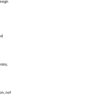
esign
nd
easy,
on, not