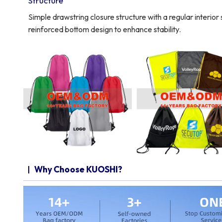
Structure
Simple drawstring closure structure with a regular interio
reinforced bottom design to enhance stability.
Why Choose KUOSHI?