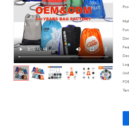
Pro
Mat
Fun
Dim
Fea
Des
Lo
Uni
FOB
Ter