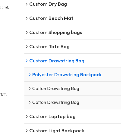
Custom Dry Bag
0cm),
Custom Beach Mat
Custom Shopping bags
Custom Tote Bag
Custom Drawstring Bag
Polyester Drawstring Backpack
Cotton Drawstring Bag
T/T,
Cotton Drawstring Bag
Custom Laptop bag
Custom Light Backpack