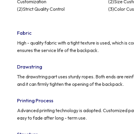
Customization
(2)Size Cust
(2)Strict Quality Control
(3)Color Cu
Fabric
High - quality fabric with a tight texture is used, which is 
ensures the service life of the backpack.
Drawstring
The drawstring part uses sturdy ropes. Both ends are rein
and it can firmly tighten the opening of the backpack.
Printing Process
Advanced printing technology is adopted. Customized patte
easy to fade after long - term use.