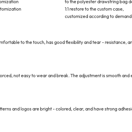
omization
to the polyester drawstring bag d
stomization
1:1 restore to the custom case,
customized according to demand
comfortable to the touch, has good flexibility and tear - resistance, a
forced, not easy to wear and break. The adjustment is smooth and 
rns and logos are bright - colored, clear, and have strong adhesi