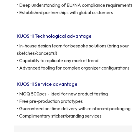
• Deep understanding of EU/NA compliance requirement
• Established partnerships with global customers
KUOSHI Technological advantage
• In-house design team for bespoke solutions (bring your
sketches/concepts!)
• Capability to replicate any market trend
• Advanced tooling for complex organizer configurations
KUOSHI Service advantage
• MOQ 500pcs - Ideal for new product testing
• Free pre-production prototypes
• Guaranteed on-time delivery with reinforced packaging
• Complimentary sticker/branding services