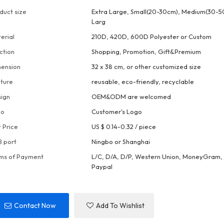
duct size
Extra Large, Small(20-30cm), Medium(30-5
Larg
erial
210D, 420D, 600D Polyester or Custom
ction
Shopping, Promotion, Gift&Premium
ension
32 x 38 cm, or other customized size
ture
reusable, eco-friendly, recyclable
ign
OEM&ODM are welcomed
go
Customer's Logo
t Price
US $ 0.14-0.32
/
piece
 port
Ningbo or Shanghai
ms of Payment
L/C, D/A, D/P, Western Union, MoneyGram, 
Paypal
Contact Now
Add To Wishlist