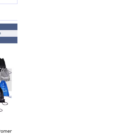
stomer