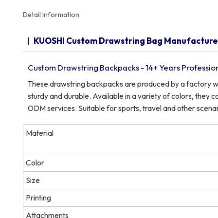
Detail Information
KUOSHI Custom Drawstring Bag Manufactur
Custom Drawstring Backpacks - 14+ Years Professio
These drawstring backpacks are produced by a factory with
sturdy and durable. Available in a variety of colors, the
ODM services. Suitable for sports, travel and other scenar
Material
Color
Size
Printing
Attachments