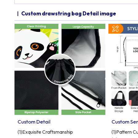
Custom drawstring bag Detail image
Custom Detail
Custom Ser
(1)Exquisite Craftsmanship
(1)Pattern C