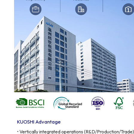
KUOSHI Advantage
• Vertically integrated operations (R&D/Production/Trade)