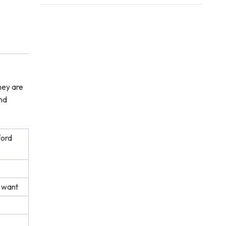
hey are
and
ford
 want