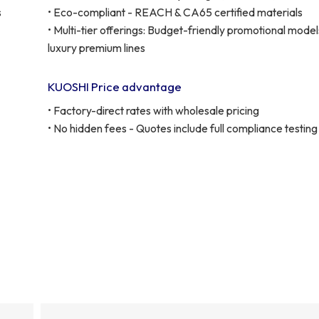
s
• Eco-compliant - REACH & CA65 certified materials
• Multi-tier offerings: Budget-friendly promotional model
luxury premium lines
KUOSHI Price advantage
• Factory-direct rates with wholesale pricing
• No hidden fees - Quotes include full compliance testing