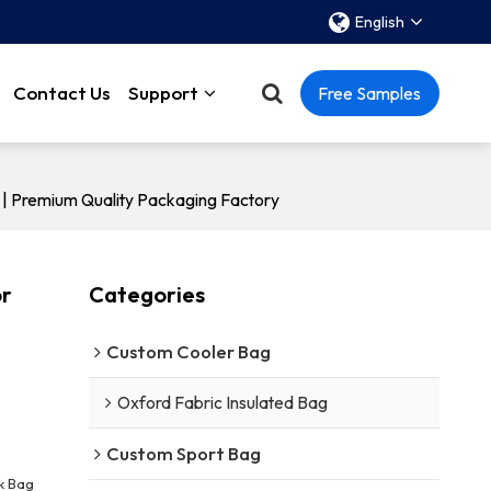
English
Contact Us
Support
Free Samples
 | Premium Quality Packaging Factory
or
Categories
Custom Cooler Bag
Oxford Fabric Insulated Bag
Custom Sport Bag
k Bag