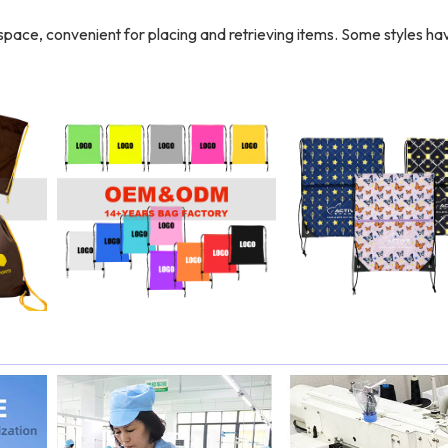
r space, convenient for placing and retrieving items. Some styles ha