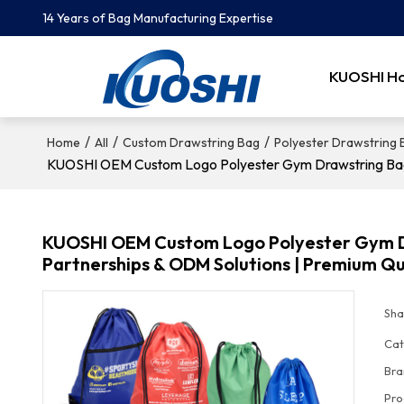
14 Years of Bag Manufacturing Expertise
KUOSHI H
/
/
/
Home
All
Custom Drawstring Bag
Polyester Drawstring
KUOSHI OEM Custom Logo Polyester Gym Drawstring Bags -
KUOSHI OEM Custom Logo Polyester Gym Dra
Partnerships & ODM Solutions | Premium Qu
Sha
Cat
Bra
Pro