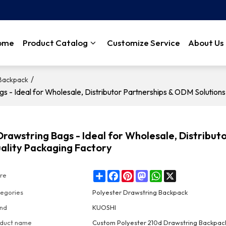
ome
Product Catalog
Customize Service
About Us
/
 Backpack
 Ideal for Wholesale, Distributor Partnerships & ODM Solutions
wstring Bags - Ideal for Wholesale, Distribut
ality Packaging Factory
Share
Facebook
Pinterest
Mastodon
WhatsApp
X
re
egories
Polyester Drawstring Backpack
nd
KUOSHI
duct name
Custom Polyester 210d Drawstring Backpac