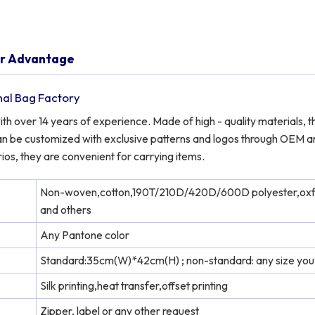
er Advantage
nal Bag Factory
 over 14 years of experience. Made of high - quality materials, t
y can be customized with exclusive patterns and logos through OEM 
ios, they are convenient for carrying items.
Non-woven,cotton,190T/210D/420D/600D polyester,ox
and others
Any Pantone color
Standard:35cm(W)*42cm(H) ; non-standard: any size you
Silk printing,heat transfer,offset printing
Zipper, label or any other request