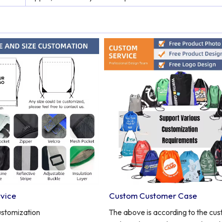
vice
Custom Customer Case
ustomization
The above is according to the cu